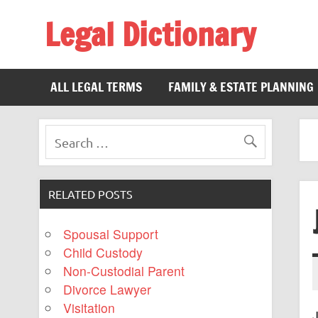
Legal Dictionary
The Law Dictionary for Everyone
ALL LEGAL TERMS
FAMILY & ESTATE PLANNING
RELATED POSTS
Spousal Support
Child Custody
Non-Custodial Parent
Divorce Lawyer
Visitation
J