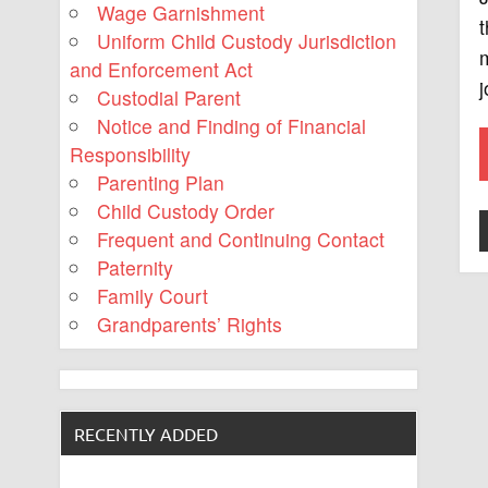
Wage Garnishment
t
Uniform Child Custody Jurisdiction
m
and Enforcement Act
j
Custodial Parent
Notice and Finding of Financial
Responsibility
Parenting Plan
Child Custody Order
Frequent and Continuing Contact
Paternity
Family Court
Grandparents’ Rights
RECENTLY ADDED