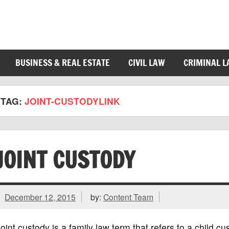
BUSINESS & REAL ESTATE
CIVIL LAW
CRIMINAL 
TAG:
JOINT-CUSTODYLINK
JOINT CUSTODY
December 12, 2015
by:
Content Team
oint custody is a family law term that refers to a child 