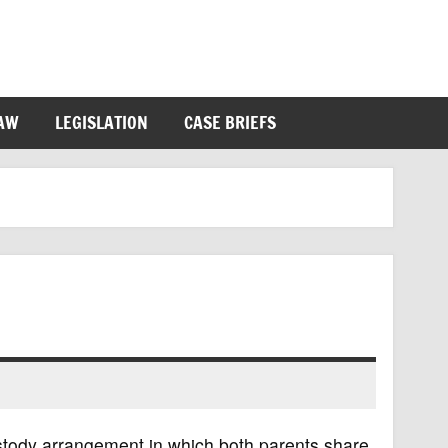
LAW
LEGISLATION
CASE BRIEFS
custody arrangement in which both parents share