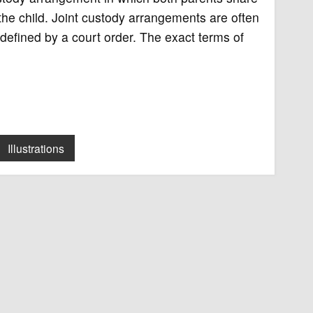
 the child. Joint custody arrangements are often
defined by a court order. The exact terms of
Illustrations