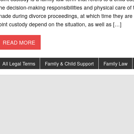
he decision-making responsibilities and physical care of
ade during divorce proceedings, at which time they are 
oint custody depend on the situation, as well as […]
READ MORE
All Legal Terms
Family & Child Support
Family Law