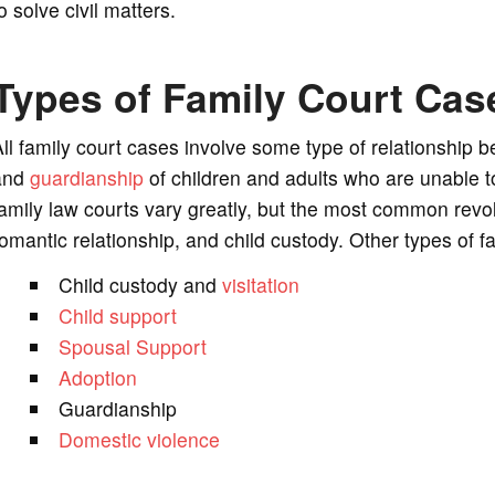
o solve civil matters.
Types of Family Court Cas
ll family court cases involve some type of relationship 
and
guardianship
of children and adults who are unable 
amily law courts vary greatly, but the most common revo
omantic relationship, and child custody. Other types of 
Child custody and
visitation
Child support
Spousal Support
Adoption
Guardianship
Domestic violence