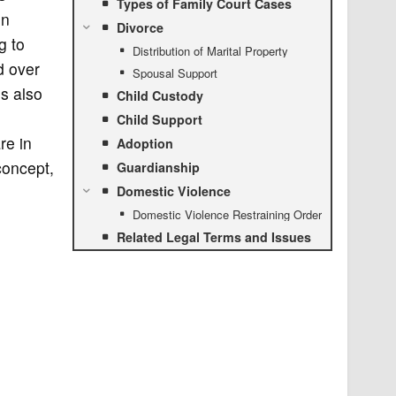
Types of Family Court Cases
in
Divorce
g to
Distribution of Marital Property
d over
Spousal Support
es also
Child Custody
n
Child Support
re in
Adoption
concept,
Guardianship
Domestic Violence
Domestic Violence Restraining Order
Related Legal Terms and Issues