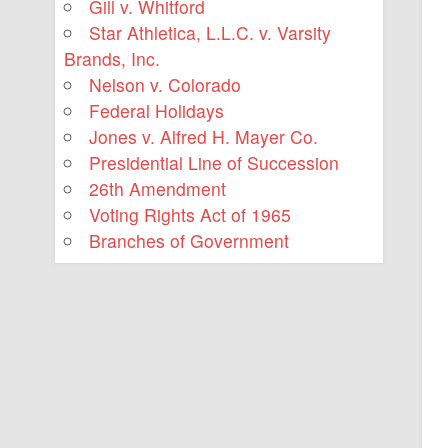
Gill v. Whitford
Star Athletica, L.L.C. v. Varsity
Brands, Inc.
Nelson v. Colorado
Federal Holidays
Jones v. Alfred H. Mayer Co.
Presidential Line of Succession
26th Amendment
Voting Rights Act of 1965
Branches of Government