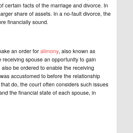
t of certain facts of the marriage and divorce. In
rger share of assets. In a no-fault divorce, the
e financially sound.
 make an order for
alimony
, also known as
e receiving spouse an opportunity to gain
also be ordered to enable the receiving
 was accustomed to before the relationship
that do, the court often considers such issues
and the financial state of each spouse, in