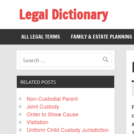
Legal Dictionary
The Law Dictionary for Everyone
ALL LEGAL TERMS
FAMILY & ESTATE PLANNING
RELATED POSTS
Non-Custodial Parent
Joint Custody
F
Order to Show Cause
c
Visitation
Uniform Child Custody Jurisdiction
1