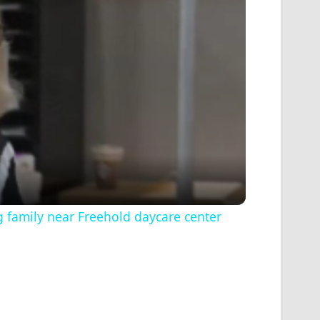
ng family near Freehold daycare center