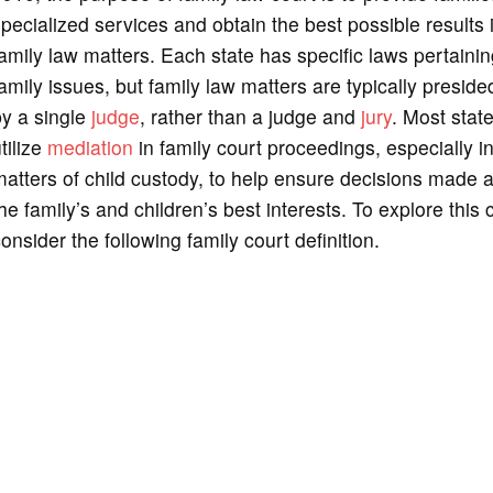
pecialized services and obtain the best possible results 
amily law matters. Each state has specific laws pertainin
amily issues, but family law matters are typically preside
by a single
judge
, rather than a judge and
jury
. Most stat
tilize
mediation
in family court proceedings, especially i
atters of child custody, to help ensure decisions made a
he family’s and children’s best interests. To explore this 
onsider the following family court definition.