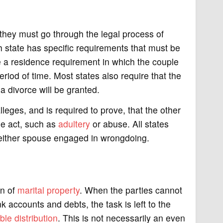
 they must go through the legal process of
h state has specific requirements that must be
e a residence requirement in which the couple
riod of time. Most states also require that the
 divorce will be granted.
leges, and is required to prove, that the other
me act, such as
adultery
or abuse. All states
e either spouse engaged in wrongdoing.
on of
marital property
. When the parties cannot
 accounts and debts, the task is left to the
ble distribution
. This is not necessarily an even