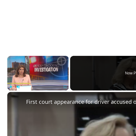
×
Now P
Play
Unmute
Fullscreen