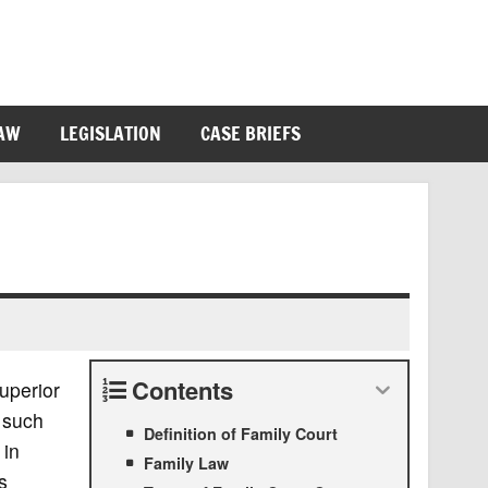
LAW
LEGISLATION
CASE BRIEFS
Contents
superior
 such
Definition of Family Court
 in
Family Law
s