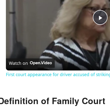
P
l
a
Watch on
y
First court appearance for driver accused of striki
V
Definition of Family Court
i