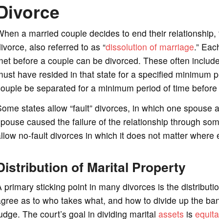
Divorce
hen a married couple decides to end their relationship,
ivorce, also referred to as “
dissolution of marriage
.” Eac
et before a couple can be divorced. These often includ
ust have resided in that state for a specified minimum pe
ouple be separated for a minimum period of time before a
ome states allow “fault” divorces, in which one spouse al
pouse caused the failure of the relationship through so
llow no-fault divorces in which it does not matter wher
Distribution of Marital Property
 primary sticking point in many divorces is the distributi
gree as to who takes what, and how to divide up the bank
udge. The court’s goal in dividing marital
assets
is
equita