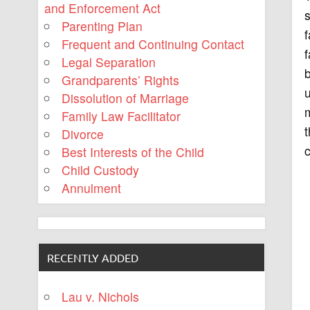
and Enforcement Act
s
Parenting Plan
f
Frequent and Continuing Contact
f
Legal Separation
Grandparents’ Rights
u
Dissolution of Marriage
m
Family Law Facilitator
t
Divorce
c
Best Interests of the Child
Child Custody
Annulment
RECENTLY ADDED
Lau v. Nichols