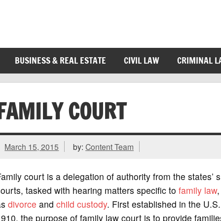
BUSINESS & REAL ESTATE
CIVIL LAW
CRIMINAL 
FAMILY COURT
March 15, 2015
by:
Content Team
amily court is a delegation of authority from the states’ 
ourts, tasked with hearing matters specific to
family law
,
as
divorce
and
child custody
. First established in the U.S.
910, the purpose of family law court is to provide familie