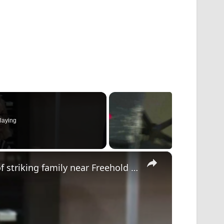
laying
×
First court appearance for driver accused of striking family near Freehold daycare center