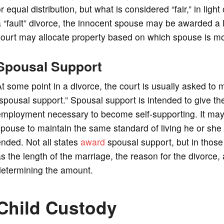
r equal distribution, but what is considered “fair,” in ligh
 “fault” divorce, the innocent spouse may be awarded a la
ourt may allocate property based on which spouse is mor
Spousal Support
t some point in a divorce, the court is usually asked to
spousal support.” Spousal support is intended to give th
mployment necessary to become self-supporting. It may 
pouse to maintain the same standard of living he or she
nded. Not all states
award
spousal support, but in those 
s the length of the marriage, the reason for the divorce, 
determining the amount.
Child Custody