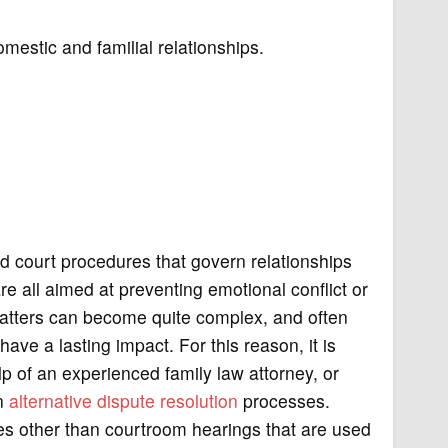
mestic and familial relationships.
nd court procedures that govern relationships
are all aimed at preventing emotional conflict or
matters can become quite complex, and often
ave a lasting impact. For this reason, it is
p of an experienced family law attorney, or
in
alternative dispute resolution
processes.
es other than courtroom hearings that are used