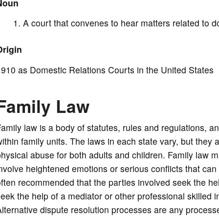
Noun
d
A court that convenes to hear matters related to do
e
Origin
o
910 as Domestic Relations Courts in the United States
Family Law
amily law is a body of statutes, rules and regulations, a
ithin family units. The laws in each state vary, but they 
hysical abuse for both adults and children. Family law 
nvolve heightened emotions or serious conflicts that can h
ften recommended that the parties involved seek the hel
eek the help of a mediator or other professional skilled 
lternative dispute resolution processes are any process