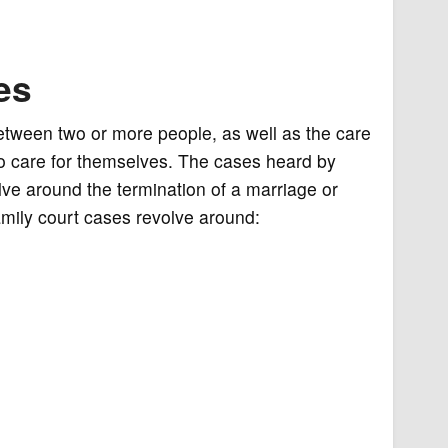
es
between two or more people, as well as the care
to care for themselves. The cases heard by
lve around the termination of a marriage or
family court cases revolve around: