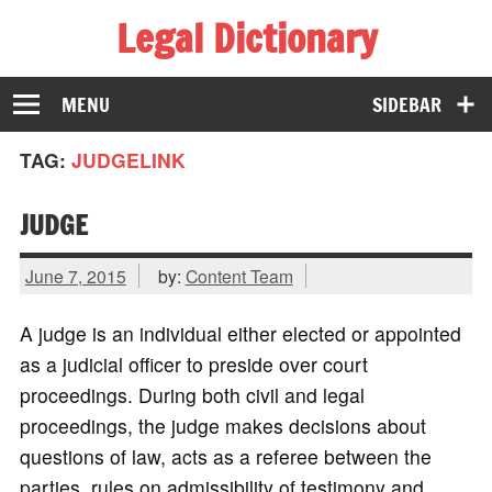
Legal Dictionary
The Law Dictionary for Everyone
MENU
SIDEBAR
TAG:
JUDGELINK
JUDGE
June 7, 2015
by:
Content Team
A judge is an individual either elected or appointed
as a judicial officer to preside over court
proceedings. During both civil and legal
proceedings, the judge makes decisions about
questions of law, acts as a referee between the
parties, rules on admissibility of testimony and