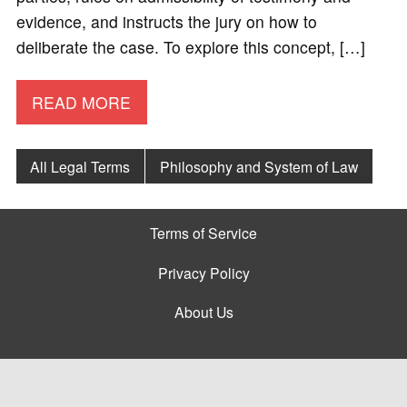
evidence, and instructs the jury on how to
deliberate the case. To explore this concept, […]
READ MORE
All Legal Terms
Philosophy and System of Law
Terms of Service
Privacy Policy
About Us