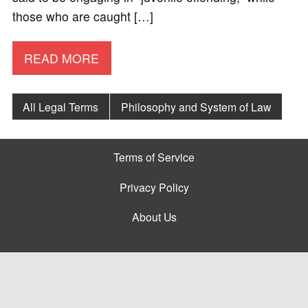
those who are caught […]
READ MORE
All Legal Terms
Philosophy and System of Law
Terms of Service
Privacy Policy
About Us