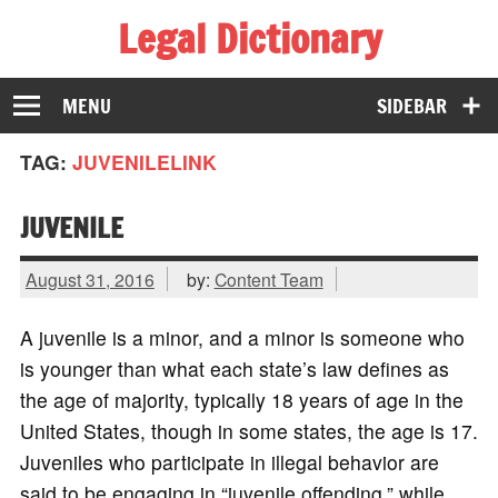
Legal Dictionary
The Law Dictionary for Everyone
MENU
SIDEBAR
TAG:
JUVENILELINK
JUVENILE
August 31, 2016
by:
Content Team
A juvenile is a minor, and a minor is someone who
is younger than what each state’s law defines as
the age of majority, typically 18 years of age in the
United States, though in some states, the age is 17.
Juveniles who participate in illegal behavior are
said to be engaging in “juvenile offending,” while