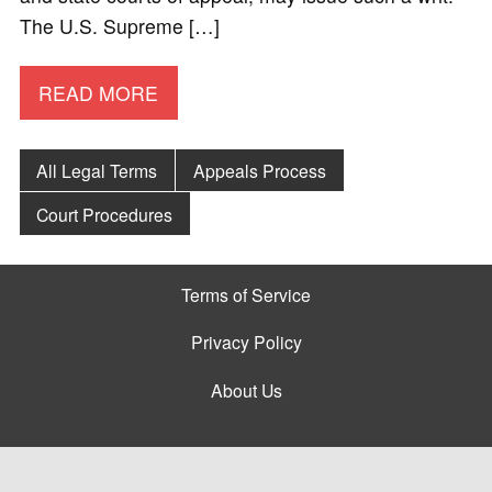
The U.S. Supreme […]
READ MORE
All Legal Terms
Appeals Process
Court Procedures
Terms of Service
Privacy Policy
About Us