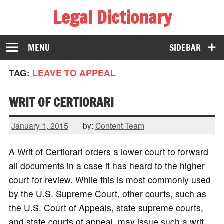
Legal Dictionary
The Law Dictionary for Everyone
MENU
SIDEBAR
TAG:
LEAVE TO APPEAL
WRIT OF CERTIORARI
January 1, 2015
by:
Content Team
A Writ of Certiorari orders a lower court to forward
all documents in a case it has heard to the higher
court for review. While this is most commonly used
by the U.S. Supreme Court, other courts, such as
the U.S. Court of Appeals, state supreme courts,
and state courts of appeal, may issue such a writ.