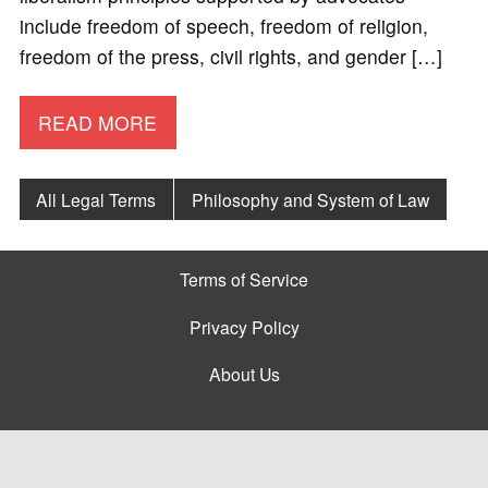
include freedom of speech, freedom of religion,
freedom of the press, civil rights, and gender […]
READ MORE
All Legal Terms
Philosophy and System of Law
Terms of Service
Privacy Policy
About Us