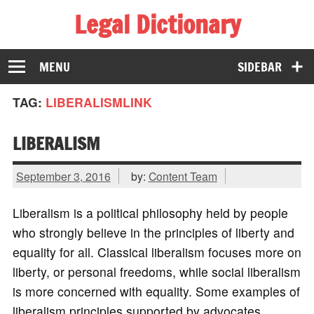
Legal Dictionary
The Law Dictionary for Everyone
MENU
SIDEBAR
TAG:
LIBERALISMLINK
LIBERALISM
September 3, 2016
by:
Content Team
Liberalism is a political philosophy held by people
who strongly believe in the principles of liberty and
equality for all. Classical liberalism focuses more on
liberty, or personal freedoms, while social liberalism
is more concerned with equality. Some examples of
liberalism principles supported by advocates