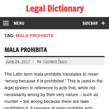
Legal Dictionary
The Law Dictionary for Everyone
MENU
SIDEBAR
TAG:
MALA PROHIBITA
MALA PROHIBITA
June 24, 2017
by:
Content Team
The Latin term mala prohibita translates to mean
“wrong because it is prohibited.” This is used in the
legal system in reference to acts that, while not
necessarily wrong by their very nature – such as
murder – are wrong because there are laws
prohibiting it. Examples of mala prohibita acts