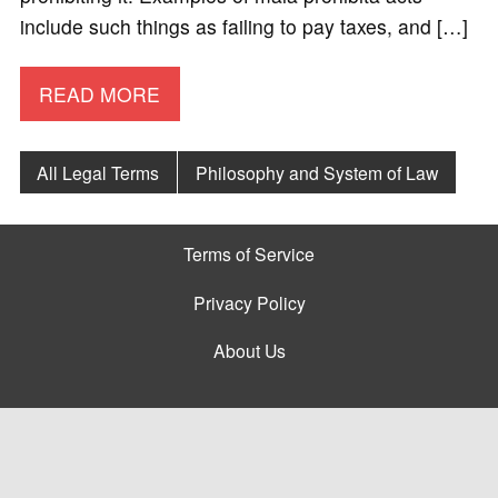
include such things as failing to pay taxes, and […]
READ MORE
All Legal Terms
Philosophy and System of Law
Terms of Service
Privacy Policy
About Us