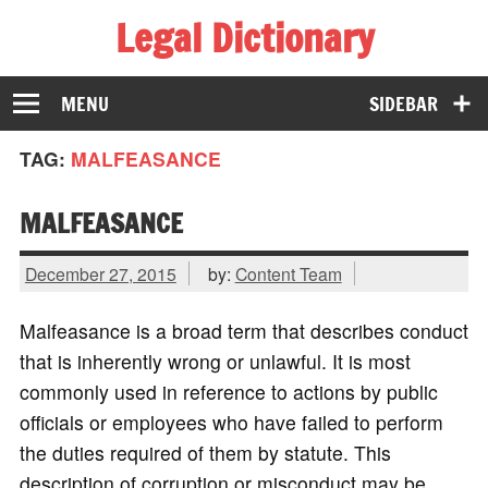
Legal Dictionary
The Law Dictionary for Everyone
MENU
SIDEBAR
TAG:
MALFEASANCE
MALFEASANCE
December 27, 2015
by:
Content Team
Malfeasance is a broad term that describes conduct
that is inherently wrong or unlawful. It is most
commonly used in reference to actions by public
officials or employees who have failed to perform
the duties required of them by statute. This
description of corruption or misconduct may be