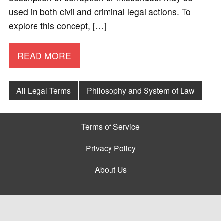
used in both civil and criminal legal actions. To
explore this concept, […]
READ MORE
All Legal Terms
Philosophy and System of Law
Terms of Service
Privacy Policy
About Us