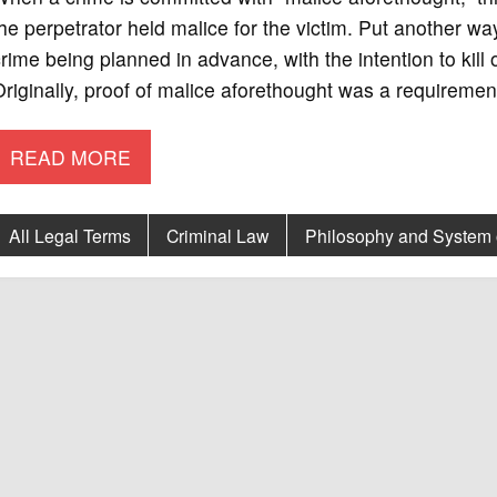
he perpetrator held malice for the victim. Put another w
rime being planned in advance, with the intention to kill 
riginally, proof of malice aforethought was a requirement 
READ MORE
All Legal Terms
Criminal Law
Philosophy and System 