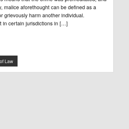
ay, malice aforethought can be defined as a
or grievously harm another individual.
in certain jurisdictions in […]
of Law