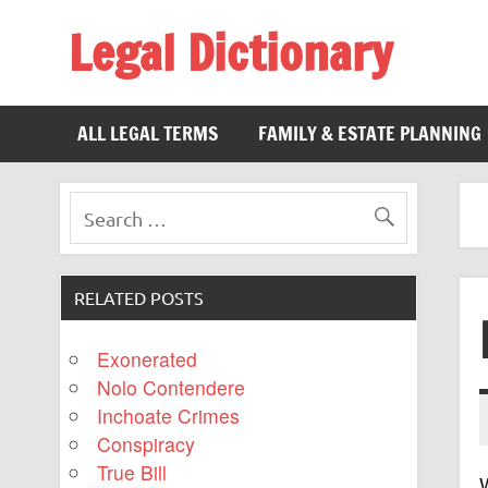
Legal Dictionary
The Law Dictionary for Everyone
ALL LEGAL TERMS
FAMILY & ESTATE PLANNING
RELATED POSTS
Exonerated
Nolo Contendere
Inchoate Crimes
Conspiracy
True Bill
W