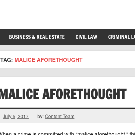
BUSINESS & REAL ESTATE
CIVIL LAW
CRIMINAL 
TAG:
MALICE AFORETHOUGHT
MALICE AFORETHOUGHT
July 5, 2017
by:
Content Team
hen a crime is committed with “malice aforethought,” t