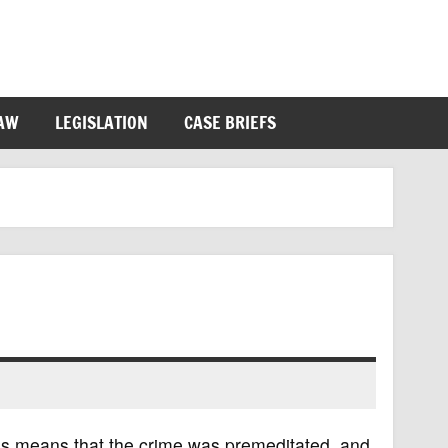
LAW
LEGISLATION
CASE BRIEFS
his means that the crime was premeditated, and