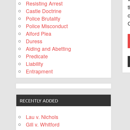
Resisting Arrest
t
Castle Doctrine
c
Police Brutality
O
Police Misconduct
Alford Plea
Duress
Aiding and Abetting
Predicate
Liability
Entrapment
RECENTLY ADDED
Lau v. Nichols
Gill v. Whitford