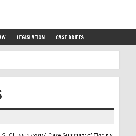
LAW
LEGISLATION
CASE BRIEFS
S
135 S. Ct. 2001 (2015) Case Summary of Elonis v.