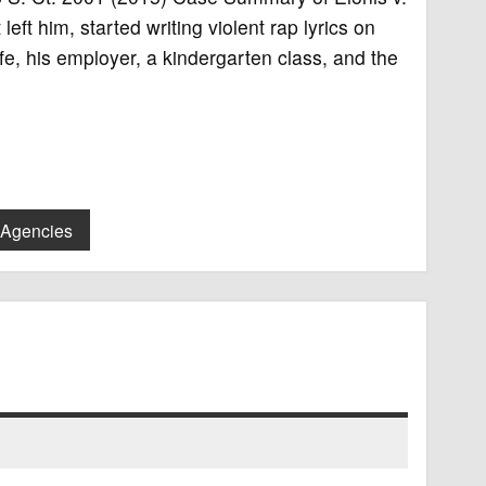
eft him, started writing violent rap lyrics on
e, his employer, a kindergarten class, and the
 Agencies