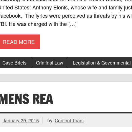
nited States: Anthony Elonis, whose wife and family just l
acebook. The lyrics were perceived as threats by his wif
FBI. He was charged with the […]
READ MORE
Case Briefs
Criminal Law
Legislation & Governmental
MENS REA
January 29, 2015
by:
Content Team