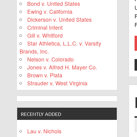
Bond v. United States
U
Ewing v. California
F
Dickerson v. United States
Criminal Intent
Gill v. Whitford
Star Athletica, L.L.C. v. Varsity
Brands, Inc.
Nelson v. Colorado
Jones v. Alfred H. Mayer Co.
Brown v. Plata
Strauder v. West Virginia
RECENTLY ADDED
Lau v. Nichols