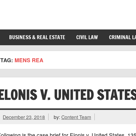
BUSINESS & REAL ESTATE
CIVIL LAW
CRIMINAL 
TAG:
MENS REA
ELONIS V. UNITED STATE
December 23, 2018
by:
Content Team
ollowing is the case brief for Elonis v. United States, 