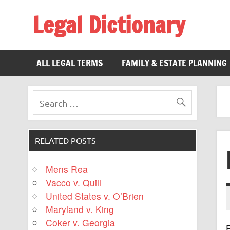
Legal Dictionary
The Law Dictionary for Everyone
ALL LEGAL TERMS
FAMILY & ESTATE PLANNING
RELATED POSTS
Mens Rea
Vacco v. Quill
United States v. O’Brien
Maryland v. King
Coker v. Georgia
F