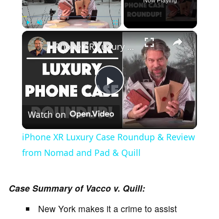
Now Playing
×
Play
Unmute
Fullscreen
iPhone XR Luxury Case Roundup & Review from Nomad and Pad & Quill
P
Watch on
l
iPhone XR Luxury Case Roundup & Review
a
from Nomad and Pad & Quill
y
Case Summary of Vacco v. Quill:
New York makes it a crime to assist
V