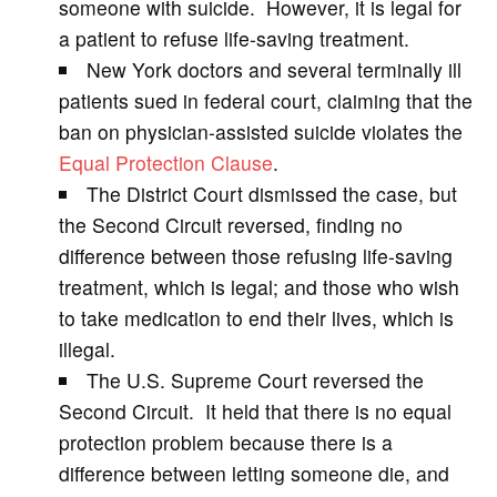
someone with suicide. However, it is legal for
a patient to refuse life-saving treatment.
i
New York doctors and several terminally ill
patients sued in federal court, claiming that the
d
ban on physician-assisted suicide violates the
Equal Protection Clause
.
e
The District Court dismissed the case, but
the Second Circuit reversed, finding no
o
difference between those refusing life-saving
treatment, which is legal; and those who wish
to take medication to end their lives, which is
illegal.
The U.S. Supreme Court reversed the
Second Circuit. It held that there is no equal
protection problem because there is a
difference between letting someone die, and