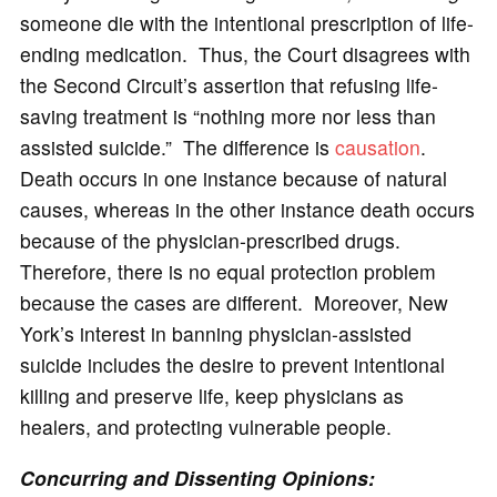
someone die with the intentional prescription of life-
ending medication. Thus, the Court disagrees with
the Second Circuit’s assertion that refusing life-
saving treatment is “nothing more nor less than
assisted suicide.” The difference is
causation
.
Death occurs in one instance because of natural
causes, whereas in the other instance death occurs
because of the physician-prescribed drugs.
Therefore, there is no equal protection problem
because the cases are different. Moreover, New
York’s interest in banning physician-assisted
suicide includes the desire to prevent intentional
killing and preserve life, keep physicians as
healers, and protecting vulnerable people.
Concurring and Dissenting Opinions: