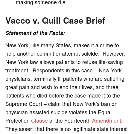
making someone die.
Vacco v. Quill Case
Brief
Statement of the Facts:
New York, like many States, makes it a crime to
help another commit or attempt suicide. However,
New York law allows patients to refuse life-saving
treatment. Respondents in this case – New York
physicians, terminally ill patients who are suffering
great pain and wish to end their lives, and three
patients who died before the case made it to the
Supreme Court – claim that New York’s ban on
physician-assisted suicide violates the Equal
Protection
Clause
of the Fourteenth
Amendment
.
They assert that there is no legitimate state interest