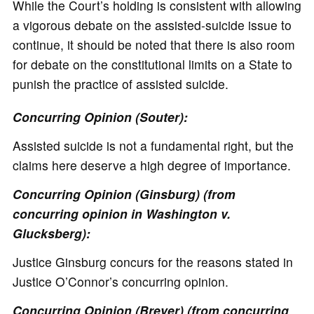
While the Court’s holding is consistent with allowing
a vigorous debate on the assisted-suicide issue to
continue, it should be noted that there is also room
for debate on the constitutional limits on a State to
punish the practice of assisted suicide.
Concurring Opinion (Souter):
Assisted suicide is not a fundamental right, but the
claims here deserve a high degree of importance.
Concurring Opinion (Ginsburg) (from
concurring opinion in Washington v.
Glucksberg):
Justice Ginsburg concurs for the reasons stated in
Justice O’Connor’s concurring opinion.
Concurring Opinion (Breyer) (from concurring