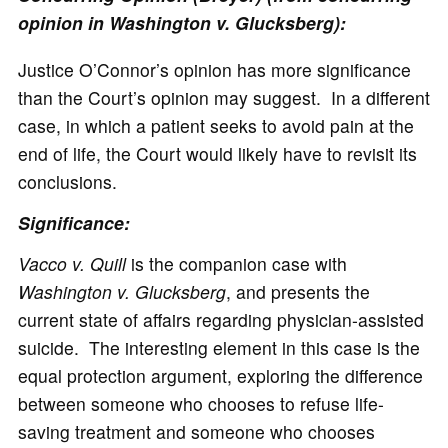
opinion in Washington v. Glucksberg):
Justice O’Connor’s opinion has more significance
than the Court’s opinion may suggest. In a different
case, in which a patient seeks to avoid pain at the
end of life, the Court would likely have to revisit its
conclusions.
Significance:
Vacco v. Quill
is the companion case with
Washington v. Glucksberg
, and presents the
current state of affairs regarding physician-assisted
suicide. The interesting element in this case is the
equal protection argument, exploring the difference
between someone who chooses to refuse life-
saving treatment and someone who chooses