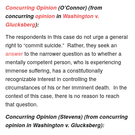
Concurring Opinion
(O’Connor) (from
concurring
opinion
in
Washington v.
Glucksberg
):
The respondents in this case do not urge a general
right to “commit suicide.” Rather, they seek an
answer
to the narrower question as to whether a
mentally competent person, who is experiencing
immense suffering, has a constitutionally
recognizable interest in controlling the
circumstances of his or her imminent death. In the
context of this case, there is no reason to reach
that question.
Concurring Opinion (Stevens) (from concurring
opinion in Washington v. Glucksberg):