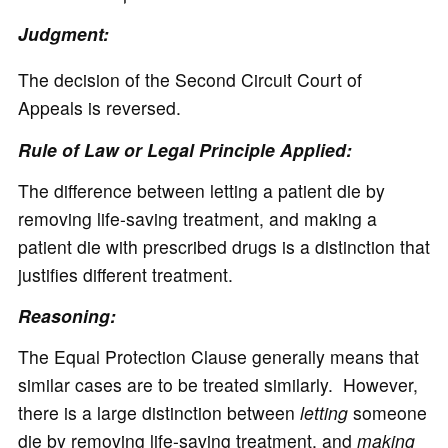
Judgment:
The decision of the Second Circuit Court of
Appeals is reversed.
Rule of Law or Legal Principle Applied:
The difference between letting a patient die by
removing life-saving treatment, and making a
patient die with prescribed drugs is a distinction that
justifies different treatment.
Reasoning:
The Equal Protection Clause generally means that
similar cases are to be treated similarly. However,
there is a large distinction between
letting
someone
die by removing life-saving treatment, and
making