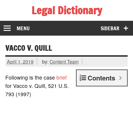
Legal Dictionary
The Law Dictionary for Everyone
MENU
SIDEBAR
VACCO V. QUILL
April 1, 2019
by:
Content Team
Contents
Following is the case
brief
for Vacco v. Quill, 521 U.S.
793 (1997)