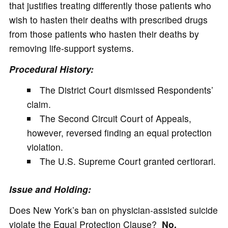
that justifies treating differently those patients who
wish to hasten their deaths with prescribed drugs
from those patients who hasten their deaths by
removing life-support systems.
Procedural History:
The District Court dismissed Respondents’
claim.
The Second Circuit Court of Appeals,
however, reversed finding an equal protection
violation.
The U.S. Supreme Court granted certiorari.
Issue and Holding:
Does New York’s ban on physician-assisted suicide
violate the Equal Protection Clause?
No.