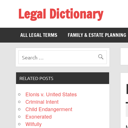
Legal Dictionary
The Law Dictionary for Everyone
ALL LEGAL TERMS
FAMILY & ESTATE PLANNING
RELATED POSTS
Elonis v. United States
Criminal Intent
Child Endangerment
Exonerated
Wilfully
M