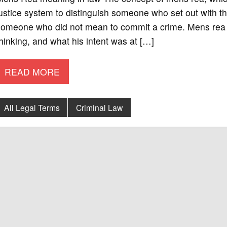
ustice system to distinguish someone who set out with th
someone who did not mean to commit a crime. Mens rea r
hinking, and what his intent was at […]
READ MORE
All Legal Terms
Criminal Law