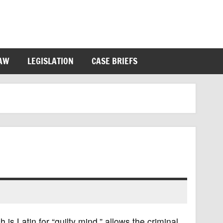
LAW
LEGISLATION
CASE BRIEFS
 Latin for “guilty mind,” allows the criminal