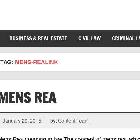
BUSINESS & REAL ESTATE
CIVIL LAW
CRIMINAL 
TAG:
MENS-REALINK
MENS REA
January 29, 2015
by:
Content Team
ens Rea meaning in law The concept of mens rea, which is