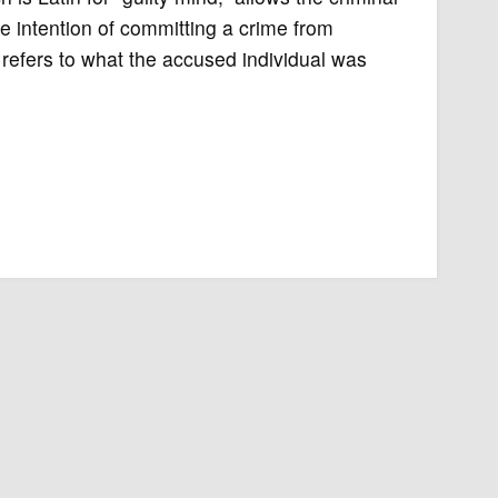
e intention of committing a crime from
efers to what the accused individual was