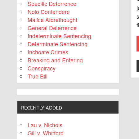
Specific Deterrence
j
Nolo Contendere
Malice Aforethought
t
General Deterrence
Indeterminate Sentencing
Determinate Sentencing
Inchoate Crimes
Breaking and Entering
Conspiracy
True Bill
RECENTLY ADDED
Lau v. Nichols
Gill v. Whitford