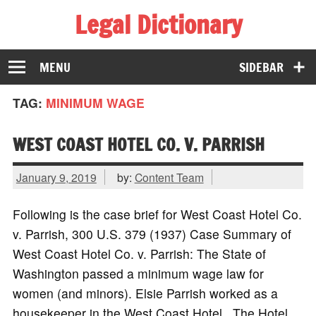
Legal Dictionary
The Law Dictionary for Everyone
MENU
SIDEBAR
TAG:
MINIMUM WAGE
WEST COAST HOTEL CO. V. PARRISH
January 9, 2019
by:
Content Team
Following is the case brief for West Coast Hotel Co.
v. Parrish, 300 U.S. 379 (1937) Case Summary of
West Coast Hotel Co. v. Parrish: The State of
Washington passed a minimum wage law for
women (and minors). Elsie Parrish worked as a
housekeeper in the West Coast Hotel. The Hotel