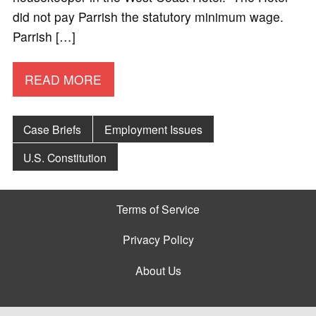
did not pay Parrish the statutory minimum wage.
Parrish […]
READ MORE
Case Briefs
Employment Issues
U.S. Constitution
Terms of Service
Privacy Policy
About Us