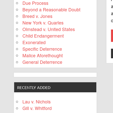
Due Process
a
Beyond a Reasonable Doubt
a
Breed v. Jones
c
New York v. Quarles
Olmstead v. United States
Child Endangerment
Exonerated
Specific Deterrence
Malice Aforethought
General Deterrence
RECENTLY ADDED
Lau v. Nichols
Gill v. Whitford