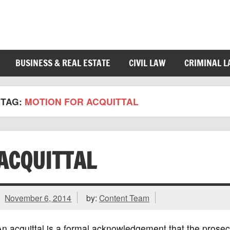
BUSINESS & REAL ESTATE
CIVIL LAW
CRIMINAL 
TAG:
MOTION FOR ACQUITTAL
ACQUITTAL
November 6, 2014
by:
Content Team
n acquittal is a formal acknowledgement that the prosecu