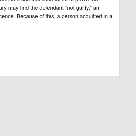
y may find the defendant “not guilty,” an
cence. Because of this, a person acquitted in a