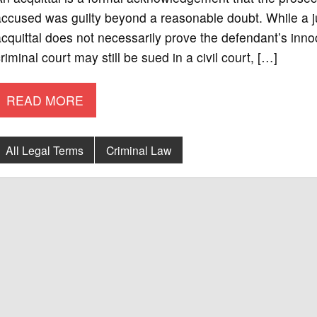
ccused was guilty beyond a reasonable doubt. While a jur
cquittal does not necessarily prove the defendant’s inno
riminal court may still be sued in a civil court, […]
READ MORE
All Legal Terms
Criminal Law