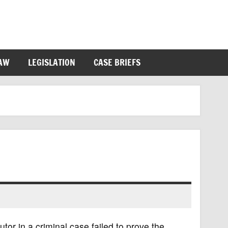
LAW
LEGISLATION
CASE BRIEFS
tor in a criminal case failed to prove the