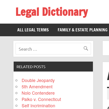
Legal Dictionary
The Law Dictionary for Everyone
ALL LEGAL TERMS
FAMILY & ESTATE PLANNING
RELATED POSTS
Double Jeopardy
5th Amendment
Nolo Contendere
Palko v. Connecticut
Self Incrimination
A