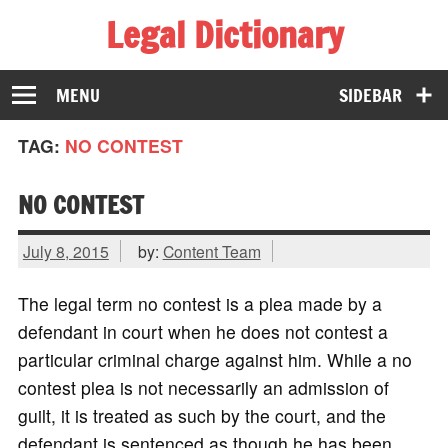
Legal Dictionary
The Law Dictionary for Everyone
MENU
SIDEBAR
TAG:
NO CONTEST
NO CONTEST
July 8, 2015
by:
Content Team
The legal term no contest is a plea made by a
defendant in court when he does not contest a
particular criminal charge against him. While a no
contest plea is not necessarily an admission of
guilt, it is treated as such by the court, and the
defendant is sentenced as though he has been