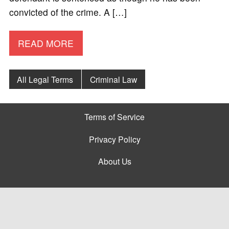
convicted of the crime. A […]
READ MORE
All Legal Terms
Criminal Law
Terms of Service
Privacy Policy
About Us