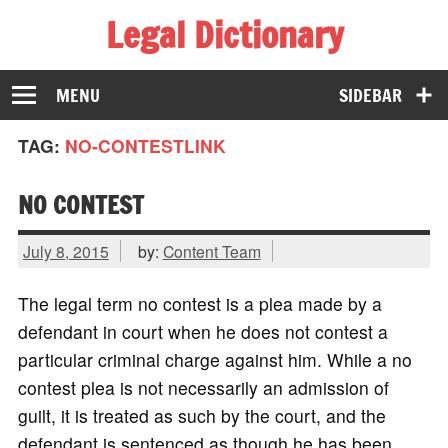
Legal Dictionary
The Law Dictionary for Everyone
MENU
SIDEBAR
TAG:
NO-CONTESTLINK
NO CONTEST
July 8, 2015
by:
Content Team
The legal term no contest is a plea made by a
defendant in court when he does not contest a
particular criminal charge against him. While a no
contest plea is not necessarily an admission of
guilt, it is treated as such by the court, and the
defendant is sentenced as though he has been