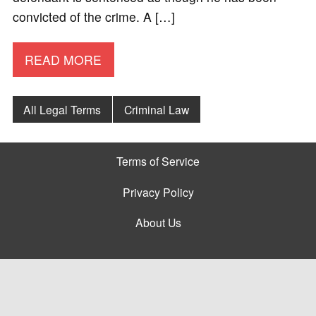
convicted of the crime. A […]
READ MORE
All Legal Terms
Criminal Law
Terms of Service
Privacy Policy
About Us