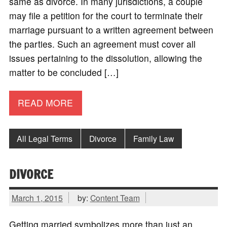
same as divorce. In many jurisdictions, a couple
may file a petition for the court to terminate their
marriage pursuant to a written agreement between
the parties. Such an agreement must cover all
issues pertaining to the dissolution, allowing the
matter to be concluded […]
READ MORE
All Legal Terms
Divorce
Family Law
DIVORCE
March 1, 2015
by:
Content Team
Getting married symbolizes more than just an