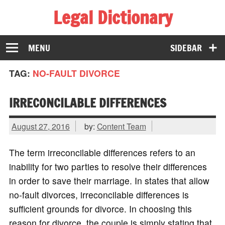
Legal Dictionary
The Law Dictionary for Everyone
MENU
SIDEBAR
TAG:
NO-FAULT DIVORCE
IRRECONCILABLE DIFFERENCES
August 27, 2016
by:
Content Team
The term irreconcilable differences refers to an
inability for two parties to resolve their differences
in order to save their marriage. In states that allow
no-fault divorces, irreconcilable differences is
sufficient grounds for divorce. In choosing this
reason for divorce, the couple is simply stating that