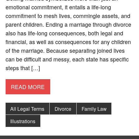
emotional commitment, it entails a life-long
commitment to mesh lives, commingle assets, and
parent children. Ending a marriage through divorce
also has life-long consequences, both legal and
financial, as well as consequences for any children
of the marriage. Because separating joined lives
can be difficult and messy, each state has specific
steps that […]
READ MORE
All Legal Terms
Divorce
Family Law
Illustrations