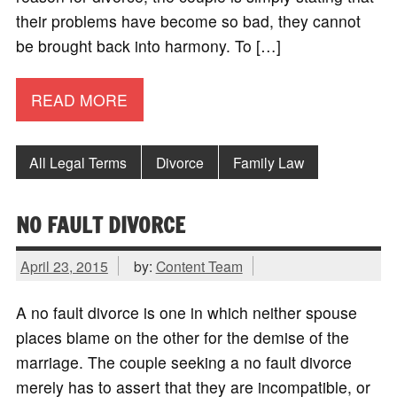
their problems have become so bad, they cannot
be brought back into harmony. To […]
READ MORE
All Legal Terms
Divorce
Family Law
NO FAULT DIVORCE
April 23, 2015
by:
Content Team
A no fault divorce is one in which neither spouse
places blame on the other for the demise of the
marriage. The couple seeking a no fault divorce
merely has to assert that they are incompatible, or