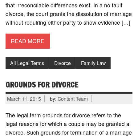
that irreconcilable differences exist. In a no fault
divorce, the court grants the dissolution of marriage
without requiring either party to show evidence […]
READ MORE
All Legal Terms
Divorce
Family Law
GROUNDS FOR DIVORCE
March 11, 2015
by:
Content Team
The legal term grounds for divorce refers to the
legal reasons for which a couple may be granted a
divorce. Such grounds for termination of a marriage