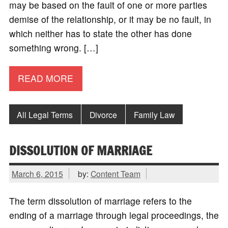
may be based on the fault of one or more parties
demise of the relationship, or it may be no fault, in
which neither has to state the other has done
something wrong. […]
READ MORE
All Legal Terms
Divorce
Family Law
DISSOLUTION OF MARRIAGE
March 6, 2015
by:
Content Team
The term dissolution of marriage refers to the
ending of a marriage through legal proceedings, the