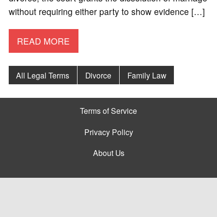
without requiring either party to show evidence […]
READ MORE
All Legal Terms
Divorce
Family Law
Terms of Service
Privacy Policy
About Us