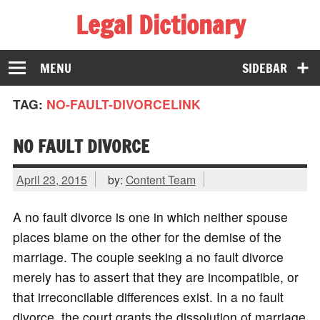
Legal Dictionary
The Law Dictionary for Everyone
MENU
SIDEBAR
TAG:
NO-FAULT-DIVORCELINK
NO FAULT DIVORCE
April 23, 2015
by:
Content Team
A no fault divorce is one in which neither spouse
places blame on the other for the demise of the
marriage. The couple seeking a no fault divorce
merely has to assert that they are incompatible, or
that irreconcilable differences exist. In a no fault
divorce, the court grants the dissolution of marriage