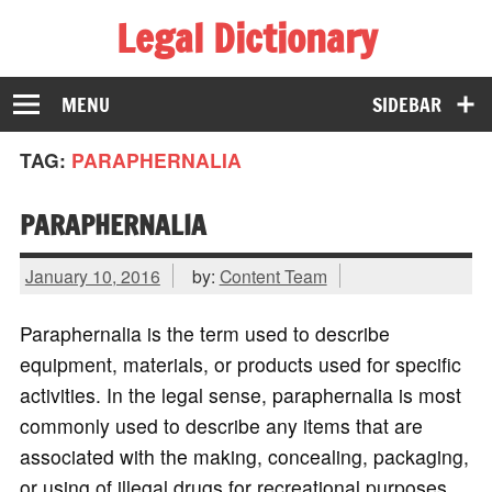
Legal Dictionary
The Law Dictionary for Everyone
MENU
SIDEBAR
TAG:
PARAPHERNALIA
PARAPHERNALIA
January 10, 2016
by:
Content Team
Paraphernalia is the term used to describe
equipment, materials, or products used for specific
activities. In the legal sense, paraphernalia is most
commonly used to describe any items that are
associated with the making, concealing, packaging,
or using of illegal drugs for recreational purposes.