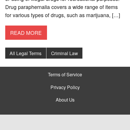
Drug paraphernalia covers a wide range of items
for various types of drugs, such as marijuana, […]
READ MORE
All Legal Terms
Criminal Law
Terms of Service
Privacy Policy
About Us