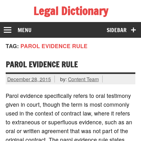
Legal Dictionary
The Law Dictionary for Everyone
MENU
SIDEBAR
TAG:
PAROL EVIDENCE RULE
PAROL EVIDENCE RULE
December 28, 2015
by:
Content Team
Parol evidence specifically refers to oral testimony
given in court, though the term is most commonly
used in the context of contract law, where it refers
to extraneous or superfluous evidence, such as an
oral or written agreement that was not part of the
original contract. The parol evidence rule states