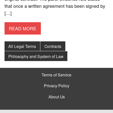
that once a written agreement has been signed by
[…]
READ MORE
All Legal Terms
Contracts
Philosophy and System of Law
Terms of Service
Privacy Policy
About Us