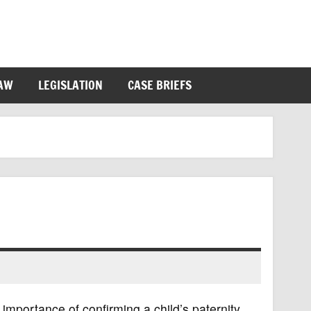
LAW
LEGISLATION
CASE BRIEFS
importance of confirming a child’s paternity,