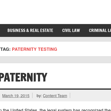
BUSINESS & REAL ESTATE
CIVIL LAW
CRIMINAL 
TAG:
PATERNITY TESTING
PATERNITY
March 19, 2015
by:
Content Team
n the United States, the legal system has recognized the 