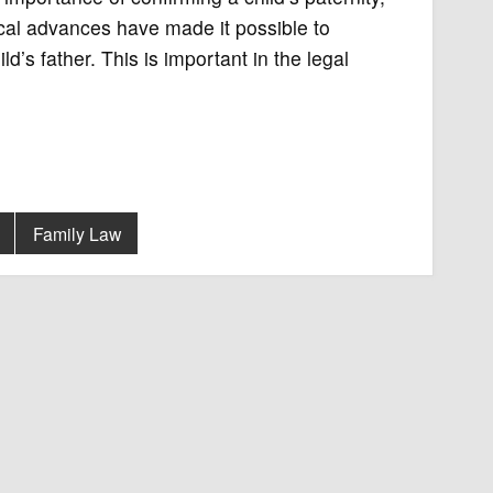
ical advances have made it possible to
d’s father. This is important in the legal
Family Law