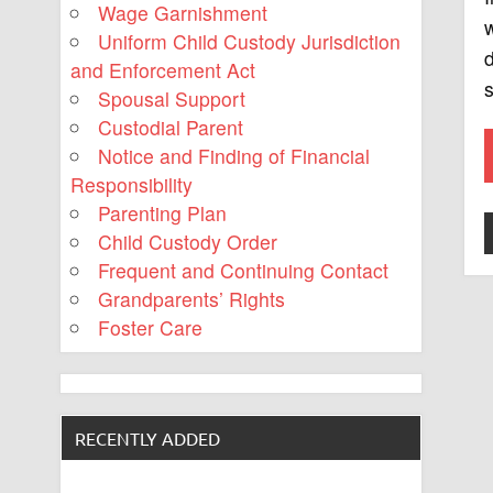
Wage Garnishment
w
Uniform Child Custody Jurisdiction
d
and Enforcement Act
s
Spousal Support
Custodial Parent
Notice and Finding of Financial
Responsibility
Parenting Plan
Child Custody Order
Frequent and Continuing Contact
Grandparents’ Rights
Foster Care
RECENTLY ADDED