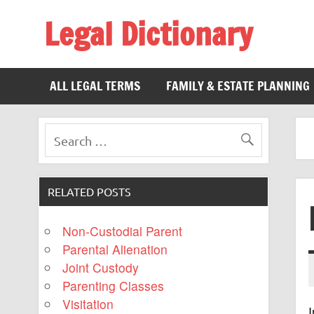
Legal Dictionary
The Law Dictionary for Everyone
ALL LEGAL TERMS
FAMILY & ESTATE PLANNING
RELATED POSTS
Non-Custodial Parent
Parental Alienation
Joint Custody
Parenting Classes
Visitation
I