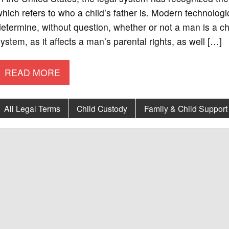
hich refers to who a child’s father is. Modern technolog
etermine, without question, whether or not a man is a chil
ystem, as it affects a man’s parental rights, as well […]
READ MORE
All Legal Terms
Child Custody
Family & Child Support