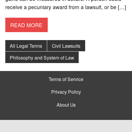
receive a pecuniary award from a lawsuit, or be […]
READ MORE
All Legal Terms
Civil Lawsuits
Philosophy and System of Law
Terms of Service
Privacy Policy
About Us