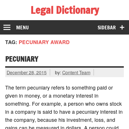
Legal Dictionary
The Law Dictionary for Everyone
MENU
SIDEBAR
TAG:
PECUNIARY AWARD
PECUNIARY
December 28, 2015
by:
Content Team
The term pecuniary refers to something paid or
given in money, or a monetary interest in
something. For example, a person who owns stock
in a company is said to have a pecuniary interest in
the company, because his investment, loss, and
gains can be measured in dollars. A person could