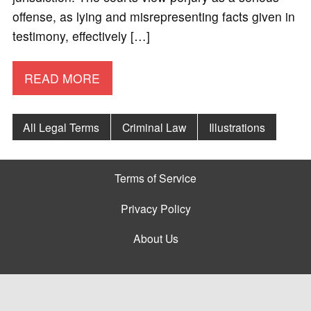
offense, as lying and misrepresenting facts given in
testimony, effectively […]
READ MORE
All Legal Terms
Criminal Law
Illustrations
Terms of Service
Privacy Policy
About Us