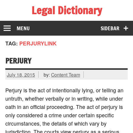
Legal Dictionary
The Law Dictionary for Everyone
MENU
SIDEBAR
TAG:
PERJURYLINK
PERJURY
July 18, 2015
by:
Content Team
Perjury is the act of intentionally lying, or telling an
untruth, whether verbally or in writing, while under
oath in an official proceeding. The act of perjury is
only considered a crime under certain specific
circumstances, the details of which vary by
jurisdiction. The courts view perjury as a serious