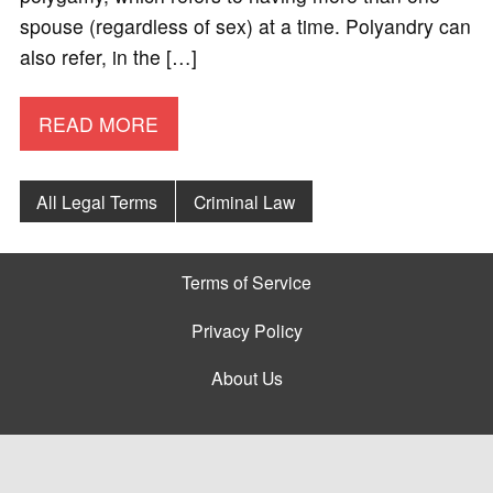
spouse (regardless of sex) at a time. Polyandry can
also refer, in the […]
READ MORE
All Legal Terms
Criminal Law
Terms of Service
Privacy Policy
About Us