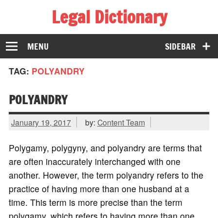
Legal Dictionary
The Law Dictionary for Everyone
MENU
SIDEBAR
TAG:
POLYANDRY
POLYANDRY
January 19, 2017
by:
Content Team
Polygamy, polygyny, and polyandry are terms that
are often inaccurately interchanged with one
another. However, the term polyandry refers to the
practice of having more than one husband at a
time. This term is more precise than the term
polygamy, which refers to having more than one