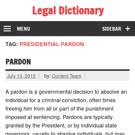
Legal Dictionary
The Law Dictionary for Everyone
MENU
SIDEBAR
TAG:
PRESIDENTIAL PARDON
PARDON
July 10, 2015
by:
Content Team
A pardon is a governmental decision to absolve an
individual for a criminal conviction, often times
freeing him from all or part of the punishment
imposed at sentencing. Pardons are typically
granted by the President, or by individual state
governors, usually to absolve individuals, but may