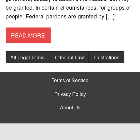
be granted, in certain circumstances, for groups of
people. Federal pardons are granted by […]
READ MORE
All Legal Terms
Criminal Law
Illustrations
Terms of Service
Privacy Policy
About Us