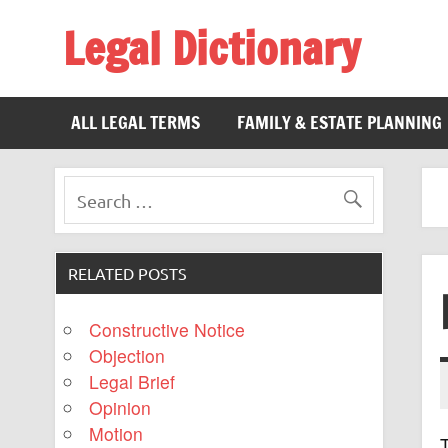
Legal Dictionary
The Law Dictionary for Everyone
ALL LEGAL TERMS
FAMILY & ESTATE PLANNING
RELATED POSTS
Constructive Notice
Objection
Legal Brief
Opinion
Motion
T