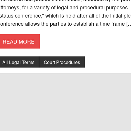
ttorneys, for a variety of legal and procedural purposes
status conference,” which is held after all of the initial 
onference allows the parties to establish a time frame [
READ MORE
All Legal Terms
Court Procedures