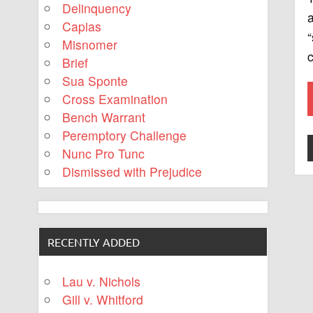
Delinquency
a
Capias
“
Misnomer
c
Brief
Sua Sponte
Cross Examination
Bench Warrant
Peremptory Challenge
Nunc Pro Tunc
Dismissed with Prejudice
RECENTLY ADDED
Lau v. Nichols
Gill v. Whitford