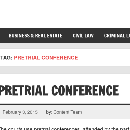
BUSINESS & REAL ESTATE
CIVIL LAW
CRIMINAL 
TAG:
PRETRIAL CONFERENCE
PRETRIAL CONFERENCE
February 3, 2015
by:
Content Team
he courts use pretrial conferences, attended by the part