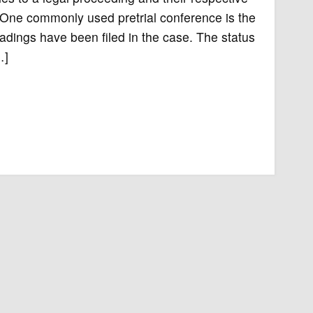
. One commonly used pretrial conference is the
pleadings have been filed in the case. The status
…]