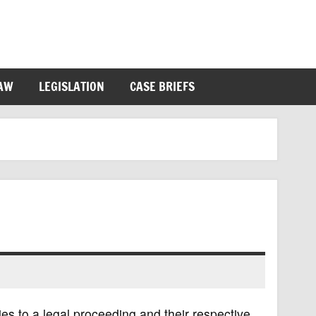
LAW
LEGISLATION
CASE BRIEFS
ies to a legal proceeding and their respective