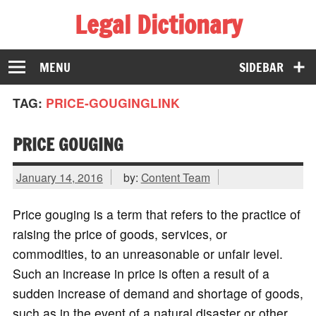
Legal Dictionary
The Law Dictionary for Everyone
MENU
SIDEBAR
TAG:
PRICE-GOUGINGLINK
PRICE GOUGING
January 14, 2016
by:
Content Team
Price gouging is a term that refers to the practice of
raising the price of goods, services, or
commodities, to an unreasonable or unfair level.
Such an increase in price is often a result of a
sudden increase of demand and shortage of goods,
such as in the event of a natural disaster or other