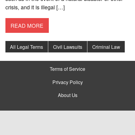
crisis, and it is illegal […]
READ MORE
All Legal Terms
Civil Lawsuits
Criminal Law
Terms of Service
Privacy Policy
About Us