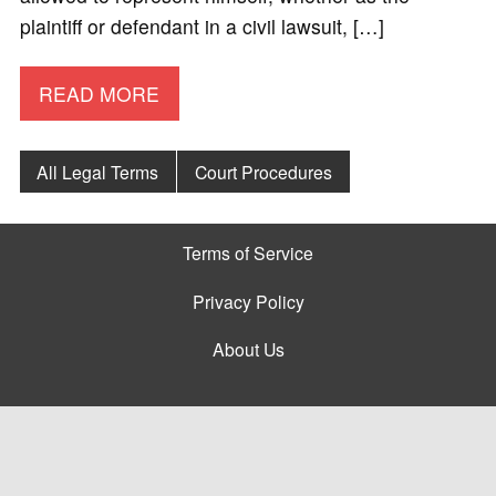
plaintiff or defendant in a civil lawsuit, […]
READ MORE
All Legal Terms
Court Procedures
Terms of Service
Privacy Policy
About Us