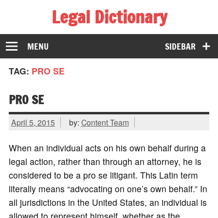
Legal Dictionary
The Law Dictionary for Everyone
MENU
SIDEBAR
TAG:
PRO SE
PRO SE
April 5, 2015
by:
Content Team
When an individual acts on his own behalf during a
legal action, rather than through an attorney, he is
considered to be a pro se litigant. This Latin term
literally means “advocating on one’s own behalf.” In
all jurisdictions in the United States, an individual is
allowed to represent himself, whether as the