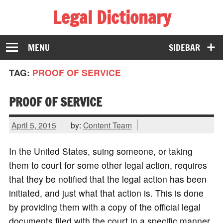
Legal Dictionary
The Law Dictionary for Everyone
MENU
SIDEBAR
TAG:
PROOF OF SERVICE
PROOF OF SERVICE
April 5, 2015
by:
Content Team
In the United States, suing someone, or taking
them to court for some other legal action, requires
that they be notified that the legal action has been
initiated, and just what that action is. This is done
by providing them with a copy of the official legal
documents filed with the court in a specific manner,