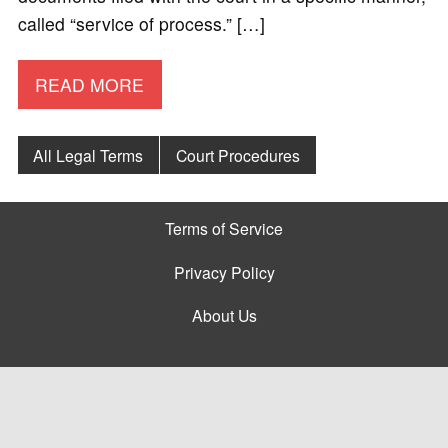
called “service of process.” […]
READ MORE
All Legal Terms
Court Procedures
Terms of Service
Privacy Policy
About Us