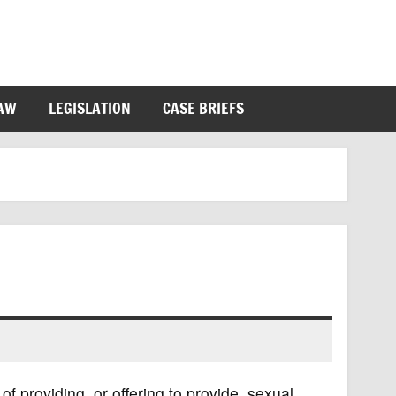
LAW
LEGISLATION
CASE BRIEFS
 of providing, or offering to provide, sexual