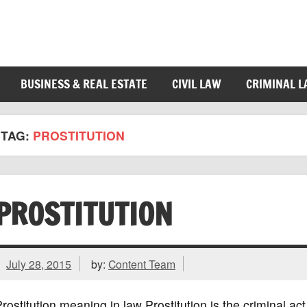
BUSINESS & REAL ESTATE
CIVIL LAW
CRIMINAL 
TAG:
PROSTITUTION
PROSTITUTION
July 28, 2015
by:
Content Team
rostitution meaning in law Prostitution is the criminal act