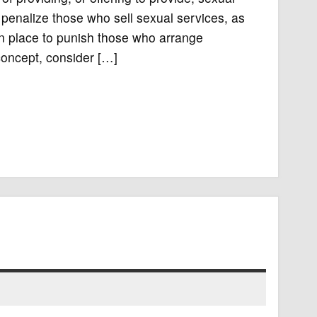
 penalize those who sell sexual services, as
in place to punish those who arrange
 concept, consider […]