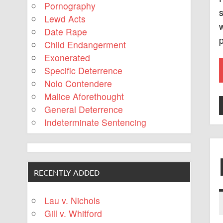
Pornography
s
Lewd Acts
w
Date Rape
p
Child Endangerment
Exonerated
Specific Deterrence
Nolo Contendere
Malice Aforethought
General Deterrence
Indeterminate Sentencing
RECENTLY ADDED
Lau v. Nichols
Gill v. Whitford