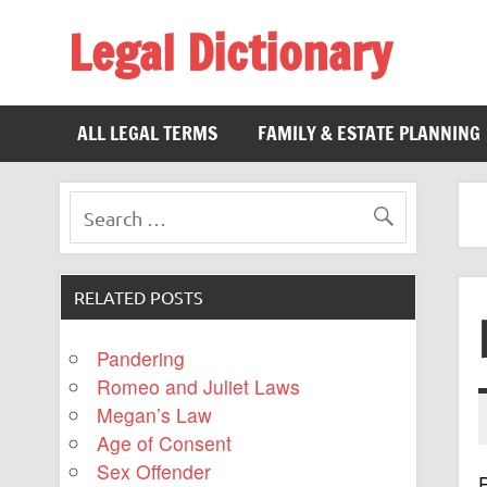
Legal Dictionary
The Law Dictionary for Everyone
ALL LEGAL TERMS
FAMILY & ESTATE PLANNING
RELATED POSTS
Pandering
Romeo and Juliet Laws
Megan’s Law
Age of Consent
Sex Offender
P