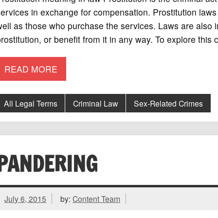
ervices in exchange for compensation. Prostitution laws
ell as those who purchase the services. Laws are also 
rostitution, or benefit from it in any way. To explore this
READ MORE
All Legal Terms
Criminal Law
Sex-Related Crimes
PANDERING
July 6, 2015
by:
Content Team