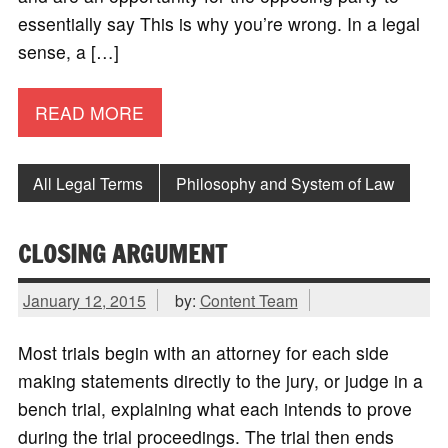
essentially say This is why you’re wrong. In a legal
sense, a […]
READ MORE
All Legal Terms
Philosophy and System of Law
CLOSING ARGUMENT
January 12, 2015
by:
Content Team
Most trials begin with an attorney for each side
making statements directly to the jury, or judge in a
bench trial, explaining what each intends to prove
during the trial proceedings. The trial then ends