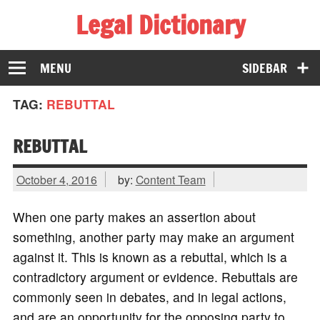
Legal Dictionary
The Law Dictionary for Everyone
MENU
SIDEBAR
TAG:
REBUTTAL
REBUTTAL
October 4, 2016
by:
Content Team
When one party makes an assertion about
something, another party may make an argument
against it. This is known as a rebuttal, which is a
contradictory argument or evidence. Rebuttals are
commonly seen in debates, and in legal actions,
and are an opportunity for the opposing party to