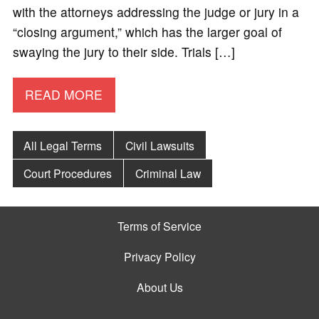
with the attorneys addressing the judge or jury in a
“closing argument,” which has the larger goal of
swaying the jury to their side. Trials […]
READ MORE
All Legal Terms
Civil Lawsuits
Court Procedures
Criminal Law
Terms of Service
Privacy Policy
About Us