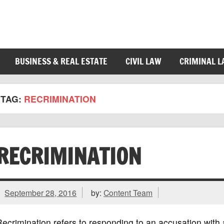
BUSINESS & REAL ESTATE
CIVIL LAW
CRIMINAL 
TAG:
RECRIMINATION
RECRIMINATION
September 28, 2016
by:
Content Team
ecrimination refers to responding to an accusation with 