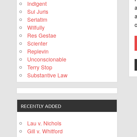
Indigent
a
Sui Juris
a
Seriatim
o
Wilfully
Res Gestae
Scienter
Replevin
Unconscionable
Terry Stop
Substantive Law
RECENTLY ADDED
Lau v. Nichols
Gill v. Whitford