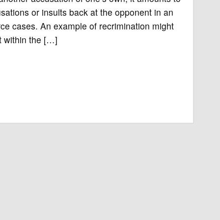
sations or insults back at the opponent in an
rce cases. An example of recrimination might
 within the […]