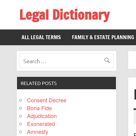
Legal Dictionary
The Law Dictionary for Everyone
ALL LEGAL TERMS
FAMILY & ESTATE PLANNING
RELATED POSTS
Consent Decree
Bona Fide
Adjudication
Exonerated
Amnesty
R