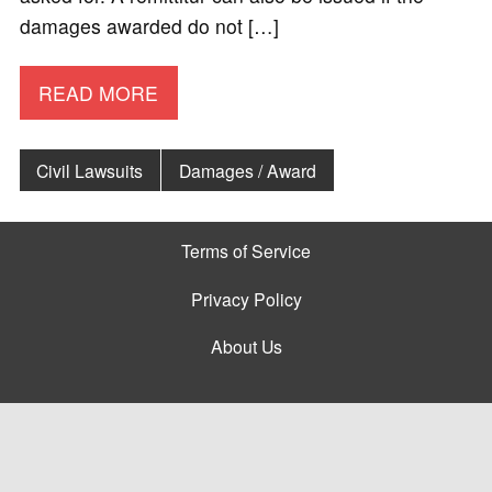
damages awarded do not […]
READ MORE
Civil Lawsuits
Damages / Award
Terms of Service
Privacy Policy
About Us