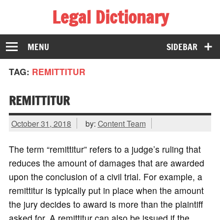
Legal Dictionary
The Law Dictionary for Everyone
MENU
SIDEBAR
TAG:
REMITTITUR
REMITTITUR
October 31, 2018
by:
Content Team
The term “remittitur” refers to a judge’s ruling that
reduces the amount of damages that are awarded
upon the conclusion of a civil trial. For example, a
remittitur is typically put in place when the amount
the jury decides to award is more than the plaintiff
asked for. A remittitur can also be issued if the