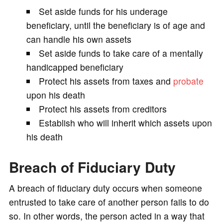
Set aside funds for his underage
beneficiary, until the beneficiary is of age and
can handle his own assets
Set aside funds to take care of a mentally
handicapped beneficiary
Protect his assets from taxes and
probate
upon his death
Protect his assets from creditors
Establish who will inherit which assets upon
his death
Breach of Fiduciary Duty
A breach of fiduciary duty occurs when someone
entrusted to take care of another person fails to do
so. In other words, the person acted in a way that