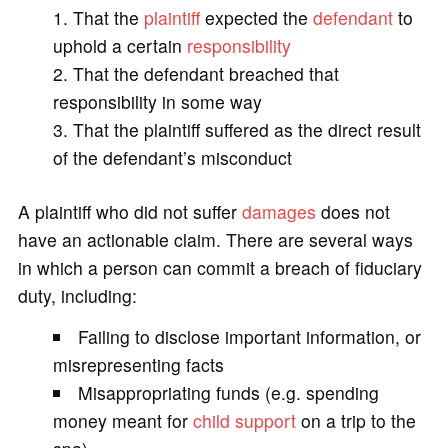
That the
plaintiff
expected the
defendant
to
uphold a certain
responsibility
That the defendant breached that
responsibility in some way
That the plaintiff suffered as the direct result
of the defendant’s misconduct
A plaintiff who did not suffer
damages
does not
have an actionable claim. There are several ways
in which a person can commit a breach of fiduciary
duty, including:
Failing to disclose important information, or
misrepresenting facts
Misappropriating funds (e.g. spending
money meant for
child support
on a trip to the