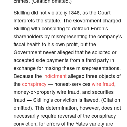
crimes. (Citation omitted.)
Skilling did not violate § 1346, as the Court
interprets the statute. The Government charged
Skilling with conspiring to defraud Enron’s
shareholders by misrepresenting the company’s
fiscal health to his own profit, but the
Government never alleged that he solicited or
accepted side payments from a third party in
exchange for making these misrepresentations.
Because the
indictment
alleged three objects of
the
conspiracy
— honest-services
wire fraud
,
money-or-property wire fraud, and securities
fraud — Skilling’s conviction is flawed. (Citation
omitted). This determination, however, does not
necessarily require reversal of the conspiracy
conviction, for errors of the Yates variety are