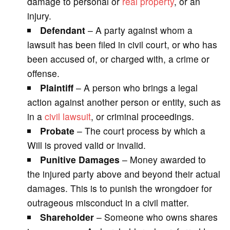
damage to personal or
real property
, or an
injury.
Defendant
– A party against whom a
lawsuit has been filed in civil court, or who has
been accused of, or charged with, a crime or
offense.
Plaintiff
– A person who brings a legal
action against another person or entity, such as
in a
civil lawsuit
, or criminal proceedings.
Probate
– The court process by which a
Will is proved valid or invalid.
Punitive Damages
– Money awarded to
the injured party above and beyond their actual
damages. This is to punish the wrongdoer for
outrageous misconduct in a civil matter.
Shareholder
– Someone who owns shares