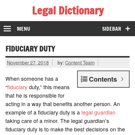
Legal Dictionary
The Law Dictionary for Everyone
MENU
SIDEBAR
FIDUCIARY DUTY
November 27, 2018
by:
Content Team
Contents
When someone has a
“
fiduciary
duty,” this means
that he is responsible for
acting in a way that benefits another person. An
example of a fiduciary duty is a
legal guardian
taking care of a minor. The legal guardian’s
fiduciary duty is to make the best decisions on the