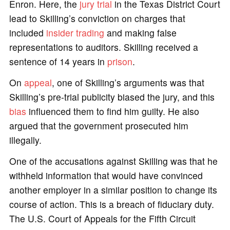
Enron. Here, the
jury
trial
in the Texas District Court
lead to Skilling’s conviction on charges that
included
insider trading
and making false
representations to auditors. Skilling received a
sentence of 14 years in
prison
.
On
appeal
, one of Skilling’s arguments was that
Skilling’s pre-trial publicity biased the jury, and this
bias
influenced them to find him guilty. He also
argued that the government prosecuted him
illegally.
One of the accusations against Skilling was that he
withheld information that would have convinced
another employer in a similar position to change its
course of action. This is a breach of fiduciary duty.
The U.S. Court of Appeals for the Fifth Circuit