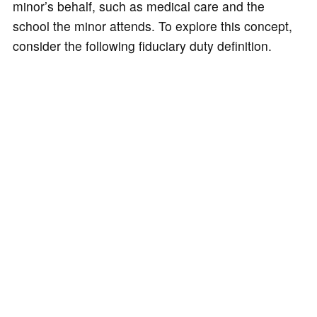
minor’s behalf, such as medical care and the
school the minor attends. To explore this concept,
consider the following fiduciary duty definition.