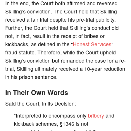
In the end, the Court both affirmed and reversed
Skilling’s conviction. The Court held that Skilling
received a fair trial despite his pre-trial publicity.
Further, the Court held that Skilling’s conduct did
not, in fact, result in the receipt of bribes or
kickbacks, as defined in the “
Honest Services
”
fraud statute. Therefore, while the Court upheld
Skilling’s conviction but remanded the case for a re-
trial, Skilling ultimately received a 10-year reduction
in his prison sentence.
In Their Own Words
Said the Court, in its Decision:
“Interpreted to encompass only
bribery
and
kickback schemes, §1346 is not