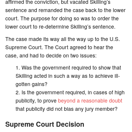
affirmed the conviction, but vacated Skilling’s
sentence and remanded the case back to the lower
court. The purpose for doing so was to order the
lower court to re-determine Skilling’s sentence.
The case made its way all the way up to the U.S.
Supreme Court. The Court agreed to hear the
case, and had to decide on two issues:
Was the government required to show that
Skilling acted in such a way as to achieve ill-
gotten gains?
Is the government required, in cases of high
publicity, to prove
beyond a reasonable doubt
that publicity did not bias any jury member?
Supreme Court Decision