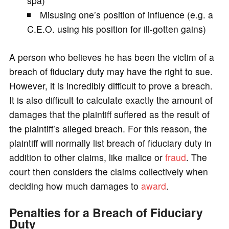
spa)
Misusing one’s position of influence (e.g. a
C.E.O. using his position for ill-gotten gains)
A person who believes he has been the victim of a
breach of fiduciary duty may have the right to sue.
However, it is incredibly difficult to prove a breach.
It is also difficult to calculate exactly the amount of
damages that the plaintiff suffered as the result of
the plaintiff’s alleged breach. For this reason, the
plaintiff will normally list breach of fiduciary duty in
addition to other claims, like malice or
fraud
. The
court then considers the claims collectively when
deciding how much damages to
award
.
Penalties for a Breach of Fiduciary
Duty