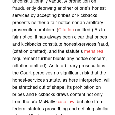
unconstitutionally vague. A prohibition on
fraudulently depriving another of one’s honest
services by accepting bribes or kickbacks
presents neither a fair-notice nor an arbitrary-
prosecution problem. (
Citation
omitted.) As to
fair notice, it has always been clear that bribes
and kickbacks constitute honest-services fraud,
(citation omitted), and the statute’s
mens rea
requirement further blunts any notice concern,
(citation omitted). As to arbitrary prosecutions,
the Court perceives no significant risk that the
honest-services statute, as here interpreted, will
be stretched out of shape. Its prohibition on
bribes and kickbacks draws content not only
from the pre-McNally
case law
, but also from
federal statutes proscribing and defining similar