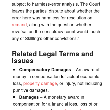
subject to harmless-error analysis. The Court
leaves the parties’ dispute about whether the
error here was harmless for resolution on
remand
, along with the question whether
reversal on the conspiracy count would touch
any of Skilling’s other convictions.”
Related Legal Terms and
Issues
Compensatory Damages
– An award of
money in compensation for actual economic
loss,
property damage
, or injury, not including
punitive damages.
Damages
– A monetary award in
compensation for a financial loss, loss of or