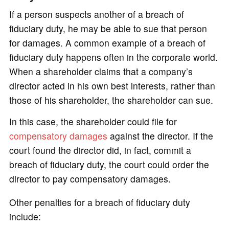
If a person suspects another of a breach of
fiduciary duty, he may be able to sue that person
for damages. A common example of a breach of
fiduciary duty happens often in the corporate world.
When a shareholder claims that a company’s
director acted in his own best interests, rather than
those of his shareholder, the shareholder can sue.
In this case, the shareholder could file for
compensatory damages
against the director. If the
court found the director did, in fact, commit a
breach of fiduciary duty, the court could order the
director to pay compensatory damages.
Other penalties for a breach of fiduciary duty
include: