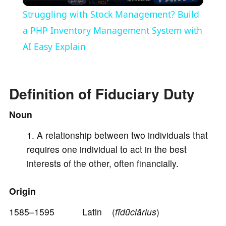
l
Struggling with Stock Management? Build
a
a PHP Inventory Management System with
AI Easy Explain
y
V
Definition of Fiduciary Duty
Noun
i
A relationship between two individuals that
requires one individual to act in the best
d
interests of the other, often financially.
e
Origin
o
1585–1595 Latin (
fīdūciārius
)