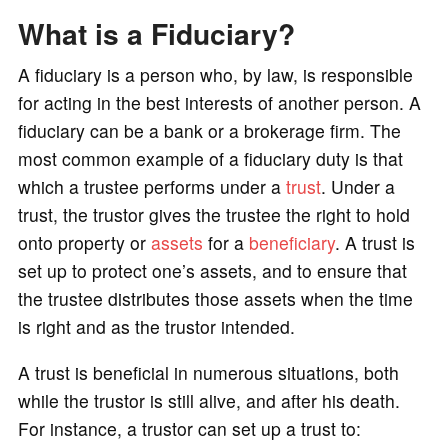
What is a Fiduciary?
A fiduciary is a person who, by law, is responsible
for acting in the best interests of another person. A
fiduciary can be a bank or a brokerage firm. The
most common example of a fiduciary duty is that
which a trustee performs under a
trust
. Under a
trust, the trustor gives the trustee the right to hold
onto property or
assets
for a
beneficiary
. A trust is
set up to protect one’s assets, and to ensure that
the trustee distributes those assets when the time
is right and as the trustor intended.
A trust is beneficial in numerous situations, both
while the trustor is still alive, and after his death.
For instance, a trustor can set up a trust to: