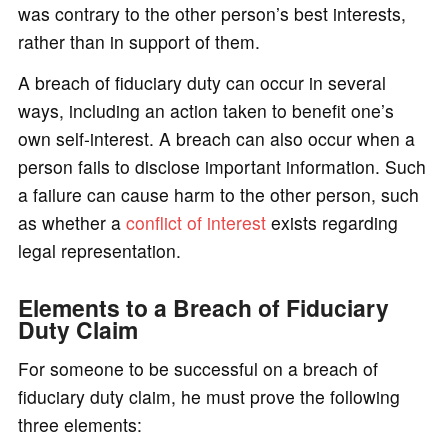
was contrary to the other person’s best interests,
rather than in support of them.
A breach of fiduciary duty can occur in several
ways, including an action taken to benefit one’s
own self-interest. A breach can also occur when a
person fails to disclose important information. Such
a failure can cause harm to the other person, such
as whether a
conflict of interest
exists regarding
legal representation.
Elements to a Breach of Fiduciary
Duty Claim
For someone to be successful on a breach of
fiduciary duty claim, he must prove the following
three elements: