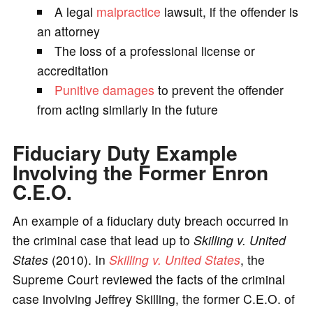
A legal
malpractice
lawsuit, if the offender is
an attorney
The loss of a professional license or
accreditation
Punitive damages
to prevent the offender
from acting similarly in the future
Fiduciary Duty Example
Involving the Former Enron
C.E.O.
An example of a fiduciary duty breach occurred in
the criminal case that lead up to
Skilling v. United
States
(2010). In
Skilling v. United States
, the
Supreme Court reviewed the facts of the criminal
case involving Jeffrey Skilling, the former C.E.O. of