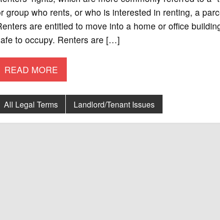
r group who rents, or who is interested in renting, a parce
enters are entitled to move into a home or office buildi
afe to occupy. Renters are […]
READ MORE
All Legal Terms
Landlord/Tenant Issues