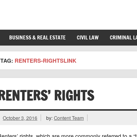
BUSINESS & REAL ESTATE
CIVIL LAW
CRIMINAL 
TAG:
RENTERS-RIGHTSLINK
RENTERS’ RIGHTS
October 3, 2016
by:
Content Team
enters’ rights, which are more commonly referred to a “te