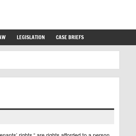
LAW
LEGISLATION
CASE BRIEFS
nants’ rights,” are rights afforded to a person