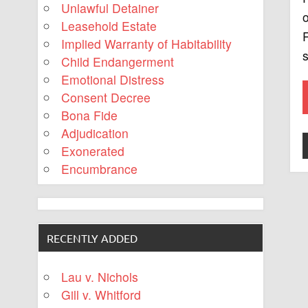
Unlawful Detainer
o
Leasehold Estate
R
Implied Warranty of Habitability
s
Child Endangerment
Emotional Distress
Consent Decree
Bona Fide
Adjudication
Exonerated
Encumbrance
RECENTLY ADDED
Lau v. Nichols
Gill v. Whitford