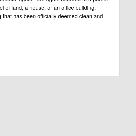
l of land, a house, or an office building.
ng that has been officially deemed clean and