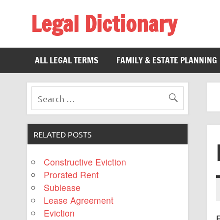
Legal Dictionary
The Law Dictionary for Everyone
ALL LEGAL TERMS
FAMILY & ESTATE PLANNING
RELATED POSTS
Constructive Eviction
Prorated Rent
Sublease
Lease Agreement
Eviction
R