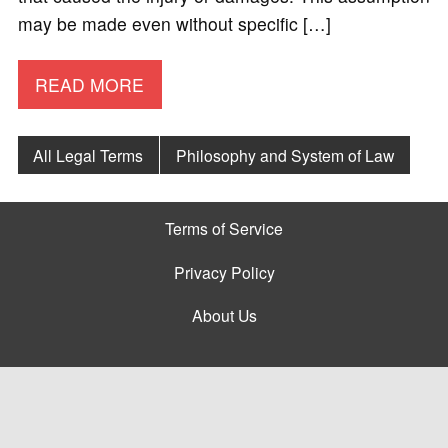
may be made even without specific […]
READ MORE
All Legal Terms
Philosophy and System of Law
Terms of Service
Privacy Policy
About Us