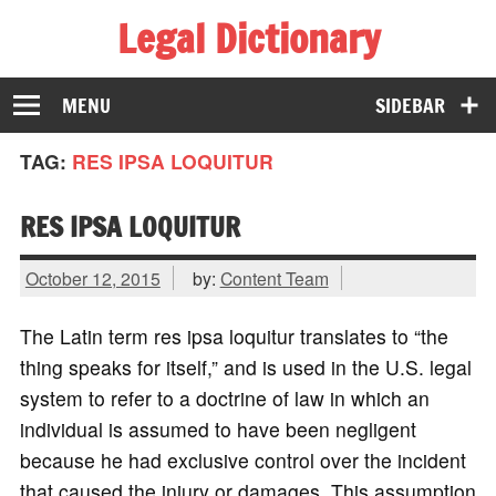
Legal Dictionary
The Law Dictionary for Everyone
MENU
SIDEBAR
TAG:
RES IPSA LOQUITUR
RES IPSA LOQUITUR
October 12, 2015
by:
Content Team
The Latin term res ipsa loquitur translates to “the
thing speaks for itself,” and is used in the U.S. legal
system to refer to a doctrine of law in which an
individual is assumed to have been negligent
because he had exclusive control over the incident
that caused the injury or damages. This assumption