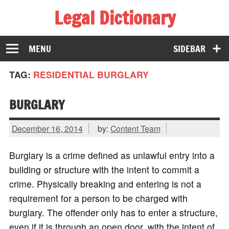
Legal Dictionary
The Law Dictionary for Everyone
MENU
SIDEBAR
TAG:
RESIDENTIAL BURGLARY
BURGLARY
December 16, 2014
by:
Content Team
Burglary is a crime defined as unlawful entry into a
building or structure with the intent to commit a
crime. Physically breaking and entering is not a
requirement for a person to be charged with
burglary. The offender only has to enter a structure,
even if it is through an open door, with the intent of