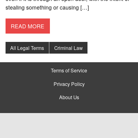
stealing something or causing […]
READ MORE
All Legal Terms
Criminal Law
Terms of Service
Privacy Policy
About Us