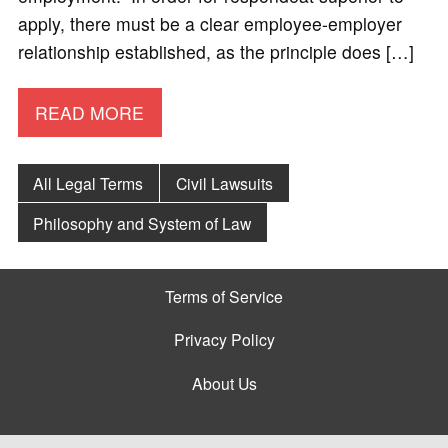
apply, there must be a clear employee-employer
relationship established, as the principle does […]
READ MORE
All Legal Terms
Civil Lawsuits
Philosophy and System of Law
Terms of Service
Privacy Policy
About Us