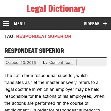
Legal Dictionary
The Law Dictionary for Everyone
MENU
SIDEBAR
TAG:
RESPONDEAT SUPERIOR
RESPONDEAT SUPERIOR
October 13, 2015
by:
Content Team
The Latin term respondeat superior, which
translates as “let the master answer,” refers to a
legal doctrine in which an employer may be held
responsible for the actions of his employees, when
the actions are performed “in the course of
employment.” In order for respondeat superior to