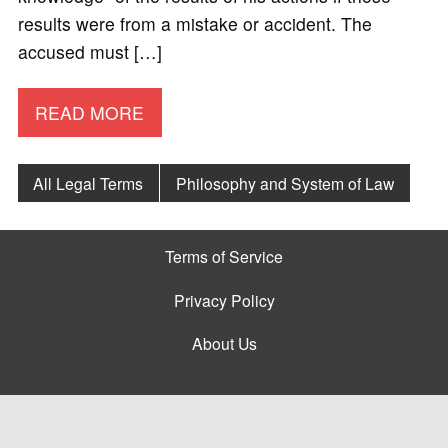
results were from a mistake or accident. The
accused must […]
READ MORE
All Legal Terms
Philosophy and System of Law
Terms of Service
Privacy Policy
About Us