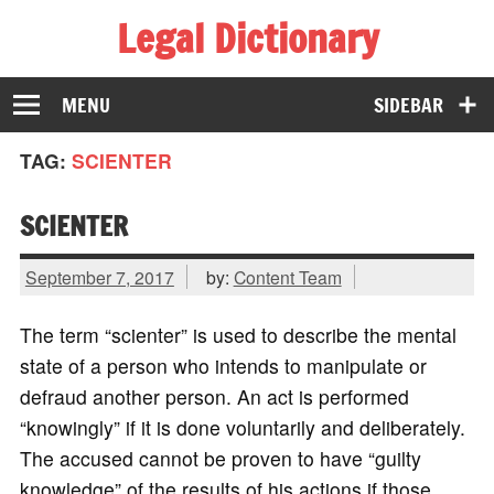
Legal Dictionary
The Law Dictionary for Everyone
MENU
SIDEBAR
TAG:
SCIENTER
SCIENTER
September 7, 2017
by:
Content Team
The term “scienter” is used to describe the mental
state of a person who intends to manipulate or
defraud another person. An act is performed
“knowingly” if it is done voluntarily and deliberately.
The accused cannot be proven to have “guilty
knowledge” of the results of his actions if those