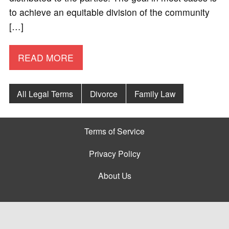
to achieve an equitable division of the community
[…]
READ MORE
All Legal Terms
Divorce
Family Law
Terms of Service
Privacy Policy
About Us