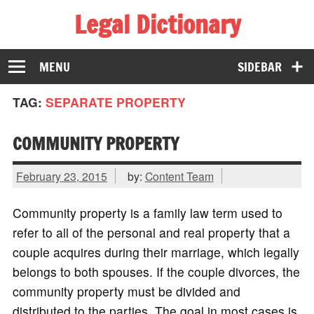
Legal Dictionary
The Law Dictionary for Everyone
MENU
SIDEBAR
TAG:
SEPARATE PROPERTY
COMMUNITY PROPERTY
February 23, 2015
by:
Content Team
Community property is a family law term used to
refer to all of the personal and real property that a
couple acquires during their marriage, which legally
belongs to both spouses. If the couple divorces, the
community property must be divided and
distributed to the parties. The goal in most cases is