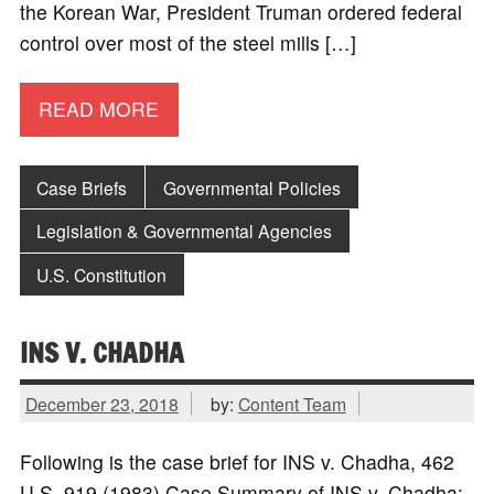
the Korean War, President Truman ordered federal
control over most of the steel mills […]
READ MORE
Case Briefs
Governmental Policies
Legislation & Governmental Agencies
U.S. Constitution
INS V. CHADHA
December 23, 2018
by:
Content Team
Following is the case brief for INS v. Chadha, 462
U.S. 919 (1983) Case Summary of INS v. Chadha: