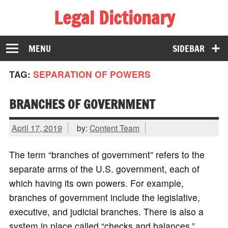
Legal Dictionary
The Law Dictionary for Everyone
MENU
SIDEBAR
TAG:
SEPARATION OF POWERS
BRANCHES OF GOVERNMENT
April 17, 2019
by:
Content Team
The term “branches of government” refers to the
separate arms of the U.S. government, each of
which having its own powers. For example,
branches of government include the legislative,
executive, and judicial branches. There is also a
system in place called “checks and balances,”