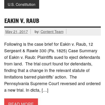
U.S. Constitution
EAKIN V. RAUB
May 21, 2017
by:
Content Team
Following is the case brief for Eakin v. Raub, 12
Sergeant & Rawle 330 (Pa. 1825) Case Summary
of Eakin v. Raub: Plaintiffs sued to eject defendants
from land. The trial court found for defendants,
finding that a change in the relevant statute of
limitations barred plaintiffs’ action. The
Pennsylvania Supreme Court reversed and ordered
a new trial. In dicta, […]
READ MORE