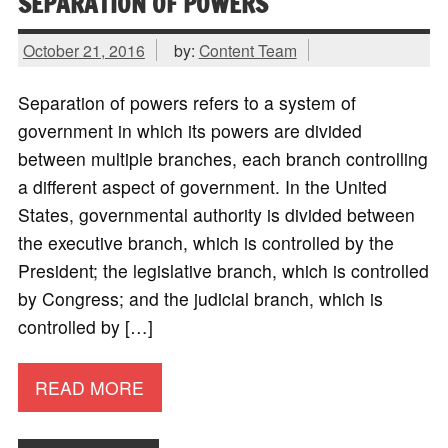
SEPARATION OF POWERS
October 21, 2016
by:
Content Team
Separation of powers refers to a system of
government in which its powers are divided
between multiple branches, each branch controlling
a different aspect of government. In the United
States, governmental authority is divided between
the executive branch, which is controlled by the
President; the legislative branch, which is controlled
by Congress; and the judicial branch, which is
controlled by […]
READ MORE