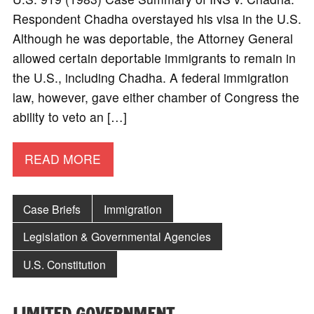
Respondent Chadha overstayed his visa in the U.S.
Although he was deportable, the Attorney General
allowed certain deportable immigrants to remain in
the U.S., including Chadha. A federal immigration
law, however, gave either chamber of Congress the
ability to veto an […]
READ MORE
Case Briefs
Immigration
Legislation & Governmental Agencies
U.S. Constitution
LIMITED GOVERNMENT