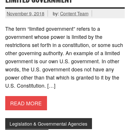
November 9, 2018
by:
Content Team
The term “limited government” refers to a
government whose power is limited by the
restrictions set forth in a constitution, or some such
other governing authority. An example of a limited
government is our own U.S. government. In other
words, the U.S. government does not have any
power other than that which is granted to it by the
U.S. Constitution. […]
READ MORE
Legislation & Governmental Agencies