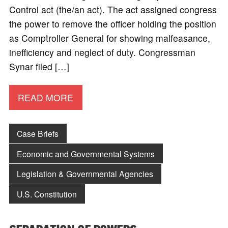
Control act (the/an act). The act assigned congress
the power to remove the officer holding the position
as Comptroller General for showing malfeasance,
inefficiency and neglect of duty. Congressman
Synar filed […]
READ MORE
Case Briefs
Economic and Governmental Systems
Legislation & Governmental Agencies
U.S. Constitution