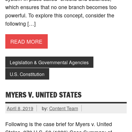
which ensures that no one branch becomes too
powerful. To explore this concept, consider the
following […]
READ MORE
Legislation & Governmental Agencies
U.S. Constitution
MYERS V. UNITED STATES
April 8, 2019
by:
Content Team
Following is the case brief for Myers v. United