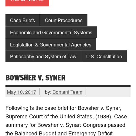
Case Briefs
Court Procedures
Economic and Governmental Systems
Legislation & Governmental Agencies
Philosophy and System of Law
U.S. Constitution
BOWSHER V. SYNER
May 10, 2017
by:
Content Team
Following is the case brief for Bowsher v. Synar,
Supreme Court of the United States, (1986). Case
summary for Bowsher v. Synar: Congress passed
the Balanced Budget and Emergency Deficit