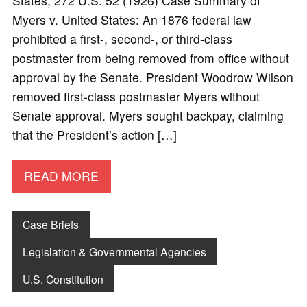
States, 272 U.S. 52 (1926) Case Summary of
Myers v. United States: An 1876 federal law
prohibited a first-, second-, or third-class
postmaster from being removed from office without
approval by the Senate. President Woodrow Wilson
removed first-class postmaster Myers without
Senate approval. Myers sought backpay, claiming
that the President’s action […]
READ MORE
Case Briefs
Legislation & Governmental Agencies
U.S. Constitution