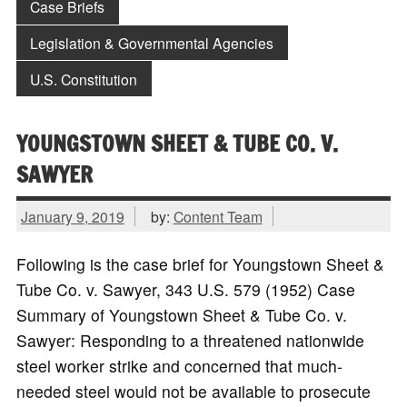
Case Briefs
Legislation & Governmental Agencies
U.S. Constitution
YOUNGSTOWN SHEET & TUBE CO. V.
SAWYER
January 9, 2019
by:
Content Team
Following is the case brief for Youngstown Sheet &
Tube Co. v. Sawyer, 343 U.S. 579 (1952) Case
Summary of Youngstown Sheet & Tube Co. v.
Sawyer: Responding to a threatened nationwide
steel worker strike and concerned that much-
needed steel would not be available to prosecute