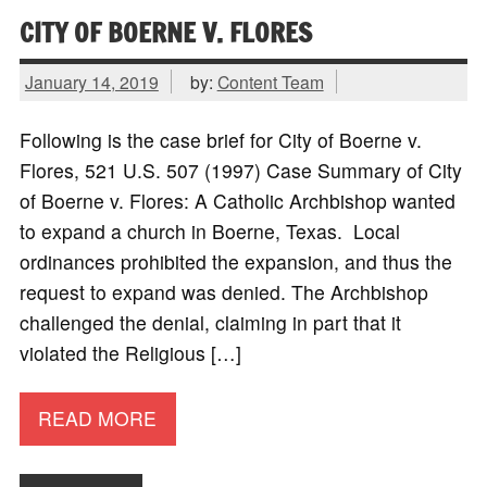
CITY OF BOERNE V. FLORES
January 14, 2019
by:
Content Team
Following is the case brief for City of Boerne v.
Flores, 521 U.S. 507 (1997) Case Summary of City
of Boerne v. Flores: A Catholic Archbishop wanted
to expand a church in Boerne, Texas. Local
ordinances prohibited the expansion, and thus the
request to expand was denied. The Archbishop
challenged the denial, claiming in part that it
violated the Religious […]
READ MORE