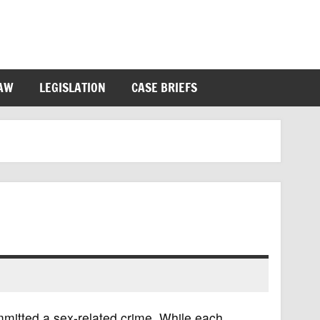
LAW
LEGISLATION
CASE BRIEFS
mmitted a sex-related crime. While each