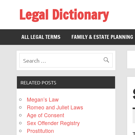
Legal Dictionary
The Law Dictionary for Everyone
ALL LEGAL TERMS
FAMILY & ESTATE PLANNING
RELATED POSTS
Megan’s Law
Romeo and Juliet Laws
Age of Consent
Sex Offender Registry
Prostitution
T