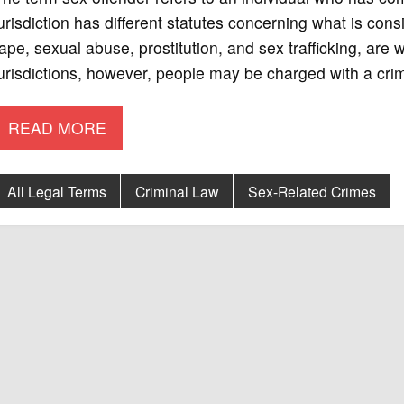
urisdiction has different statutes concerning what is con
ape, sexual abuse, prostitution, and sex trafficking, are
urisdictions, however, people may be charged with a cri
READ MORE
All Legal Terms
Criminal Law
Sex-Related Crimes