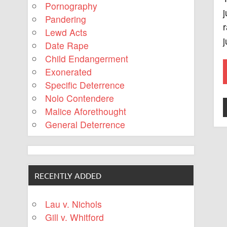
Pornography
j
Pandering
r
Lewd Acts
j
Date Rape
Child Endangerment
Exonerated
Specific Deterrence
Nolo Contendere
Malice Aforethought
General Deterrence
RECENTLY ADDED
Lau v. Nichols
Gill v. Whitford