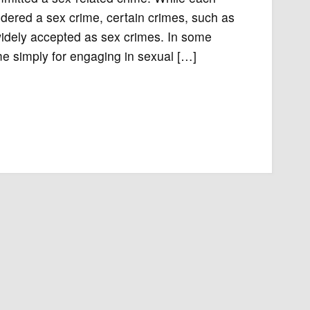
sidered a sex crime, certain crimes, such as
 widely accepted as sex crimes. In some
me simply for engaging in sexual […]