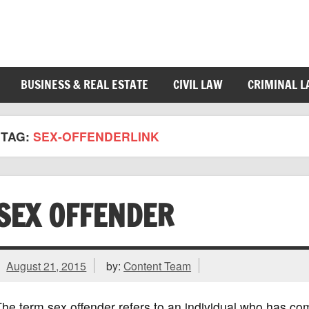
BUSINESS & REAL ESTATE
CIVIL LAW
CRIMINAL 
TAG:
SEX-OFFENDERLINK
SEX OFFENDER
August 21, 2015
by:
Content Team
he term sex offender refers to an individual who has co