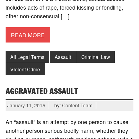
includes acts of rape, forced kissing or fondling,
other non-consensual […]
READ MORE
All Legal Terms
Assault
Criminal Law
Violent Crime
AGGRAVATED ASSAULT
January 11, 2015
by:
Content Team
An “assault” is an attempt by one person to cause
another person serious bodily harm, whether they