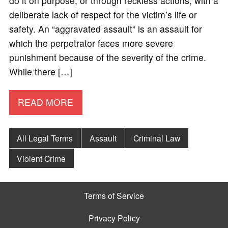
do it on purpose, or through reckless actions, with a
deliberate lack of respect for the victim’s life or
safety. An “aggravated assault” is an assault for
which the perpetrator faces more severe
punishment because of the severity of the crime.
While there […]
READ MORE
All Legal Terms
Assault
Criminal Law
Violent Crime
Terms of Service
Privacy Policy