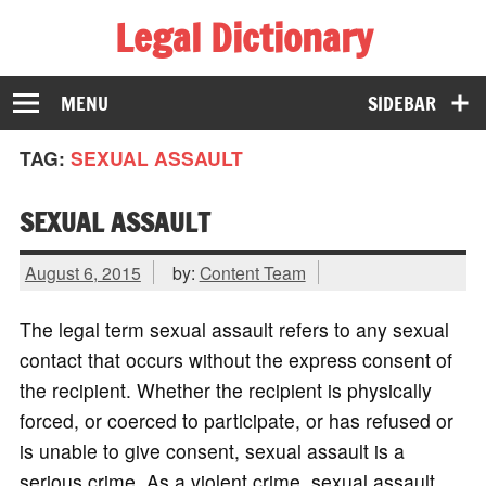
Legal Dictionary
The Law Dictionary for Everyone
MENU
SIDEBAR
TAG:
SEXUAL ASSAULT
SEXUAL ASSAULT
August 6, 2015
by:
Content Team
The legal term sexual assault refers to any sexual
contact that occurs without the express consent of
the recipient. Whether the recipient is physically
forced, or coerced to participate, or has refused or
is unable to give consent, sexual assault is a
serious crime. As a violent crime, sexual assault