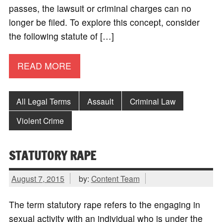
passes, the lawsuit or criminal charges can no
longer be filed. To explore this concept, consider
the following statute of […]
READ MORE
All Legal Terms
Assault
Criminal Law
Violent Crime
STATUTORY RAPE
August 7, 2015
by:
Content Team
The term statutory rape refers to the engaging in
sexual activity with an individual who is under the