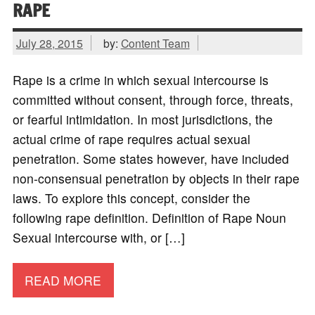
RAPE
July 28, 2015
by:
Content Team
Rape is a crime in which sexual intercourse is
committed without consent, through force, threats,
or fearful intimidation. In most jurisdictions, the
actual crime of rape requires actual sexual
penetration. Some states however, have included
non-consensual penetration by objects in their rape
laws. To explore this concept, consider the
following rape definition. Definition of Rape Noun
Sexual intercourse with, or […]
READ MORE