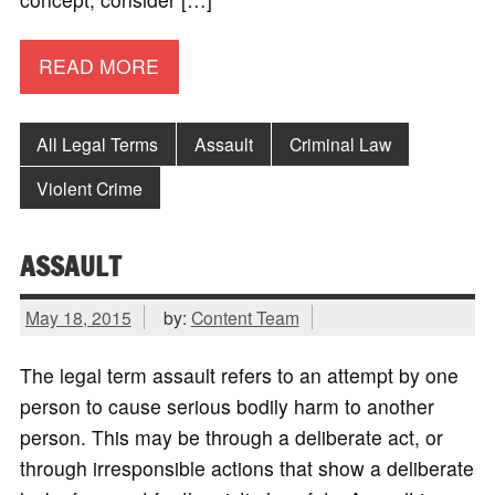
READ MORE
All Legal Terms
Assault
Criminal Law
Violent Crime
ASSAULT
May 18, 2015
by:
Content Team
The legal term assault refers to an attempt by one
person to cause serious bodily harm to another
person. This may be through a deliberate act, or
through irresponsible actions that show a deliberate