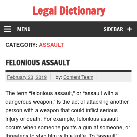
Legal Dictionary
The Law Dictionary for Everyone
MENU
SIDEBAR
CATEGORY:
ASSAULT
FELONIOUS ASSAULT
February 23, 2019
by:
Content Team
The term “felonious assault,” or “assault with a
dangerous weapon,” is the act of attacking another
person with a weapon that could inflict serious
injury or death. For example, felonious assault
occurs when someone points a gun at someone, or
threatens to stab him with a knife. To “assault”