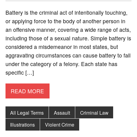
Battery is the criminal act of intentionally touching,
or applying force to the body of another person in
an offensive manner, covering a wide range of acts,
including those of a sexual nature. Simple battery is
considered a misdemeanor in most states, but
aggravating circumstances can cause battery to fall
under the category of a felony. Each state has
specific […]
READ MORE
All Legal Terms
Assault
Criminal Law
Illustrations
Violent Crime