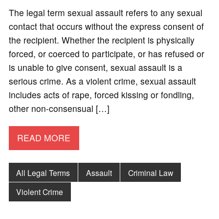
The legal term sexual assault refers to any sexual
contact that occurs without the express consent of
the recipient. Whether the recipient is physically
forced, or coerced to participate, or has refused or
is unable to give consent, sexual assault is a
serious crime. As a violent crime, sexual assault
includes acts of rape, forced kissing or fondling,
other non-consensual […]
READ MORE
All Legal Terms
Assault
Criminal Law
Violent Crime