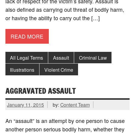
lack of respect for the victim’s safety. Assault is
also defined as carrying out threat of bodily harm,
or having the ability to carry out the […]
READ MORE
All Legal Terms
Assault
Criminal Law
Illustrations
Violent Crime
AGGRAVATED ASSAULT
January 11, 2015
by:
Content Team
An “assault” is an attempt by one person to cause
another person serious bodily harm, whether they