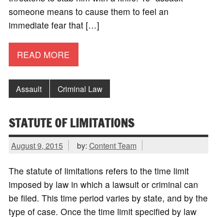
someone means to cause them to feel an
immediate fear that […]
READ MORE
Assault
Criminal Law
STATUTE OF LIMITATIONS
August 9, 2015
by:
Content Team
The statute of limitations refers to the time limit
imposed by law in which a lawsuit or criminal can
be filed. This time period varies by state, and by the
type of case. Once the time limit specified by law