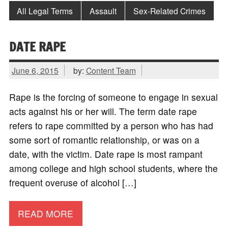
All Legal Terms
Assault
Sex-Related Crimes
DATE RAPE
June 6, 2015
by:
Content Team
Rape is the forcing of someone to engage in sexual
acts against his or her will. The term date rape
refers to rape committed by a person who has had
some sort of romantic relationship, or was on a
date, with the victim. Date rape is most rampant
among college and high school students, where the
frequent overuse of alcohol […]
READ MORE