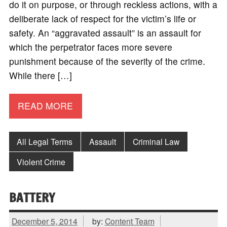
do it on purpose, or through reckless actions, with a
deliberate lack of respect for the victim’s life or
safety. An “aggravated assault” is an assault for
which the perpetrator faces more severe
punishment because of the severity of the crime.
While there […]
READ MORE
All Legal Terms
Assault
Criminal Law
Violent Crime
BATTERY
December 5, 2014
by:
Content Team