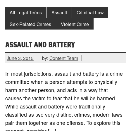
All Legal Terms
Assault
Criminal Law
Sex-Related Crimes
Violent Crime
ASSAULT AND BATTERY
June 3, 2015
by:
Content Team
In most jurisdictions, assault and battery is a crime
committed when a person attempts to physically
harm another person, and acts in a way that
causes the victim to fear that he will be harmed.
While assault and battery were traditionally
classified as two very distinct crimes, modern laws
pair them together as one offense. To explore this
concept, consider […]