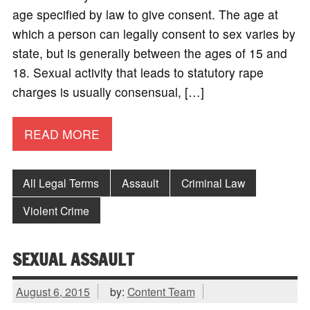
age specified by law to give consent. The age at
which a person can legally consent to sex varies by
state, but is generally between the ages of 15 and
18. Sexual activity that leads to statutory rape
charges is usually consensual, […]
READ MORE
All Legal Terms
Assault
Criminal Law
Violent Crime
SEXUAL ASSAULT
August 6, 2015
by:
Content Team