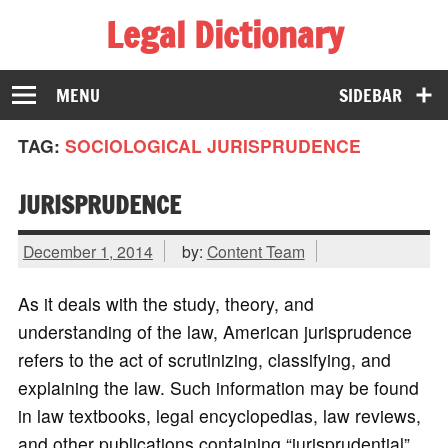
Legal Dictionary
The Law Dictionary for Everyone
MENU
SIDEBAR
TAG:
SOCIOLOGICAL JURISPRUDENCE
JURISPRUDENCE
December 1, 2014
by:
Content Team
As it deals with the study, theory, and
understanding of the law, American jurisprudence
refers to the act of scrutinizing, classifying, and
explaining the law. Such information may be found
in law textbooks, legal encyclopedias, law reviews,
and other publications containing “jurisprudential”