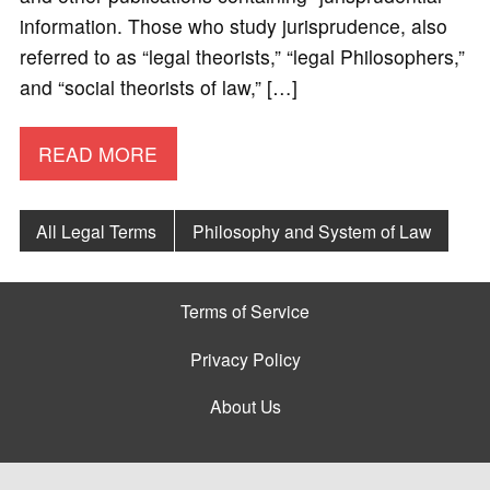
information. Those who study jurisprudence, also
referred to as “legal theorists,” “legal Philosophers,”
and “social theorists of law,” […]
READ MORE
All Legal Terms
Philosophy and System of Law
Terms of Service
Privacy Policy
About Us