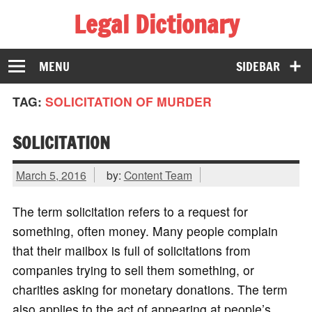
Legal Dictionary
The Law Dictionary for Everyone
MENU
SIDEBAR
TAG:
SOLICITATION OF MURDER
SOLICITATION
March 5, 2016
by:
Content Team
The term solicitation refers to a request for
something, often money. Many people complain
that their mailbox is full of solicitations from
companies trying to sell them something, or
charities asking for monetary donations. The term
also applies to the act of appearing at people’s