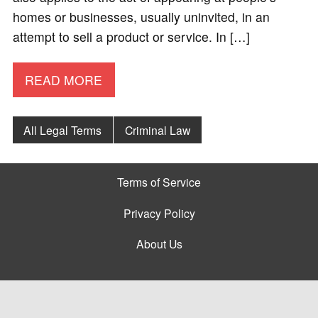
homes or businesses, usually uninvited, in an
attempt to sell a product or service. In […]
READ MORE
All Legal Terms
Criminal Law
Terms of Service
Privacy Policy
About Us