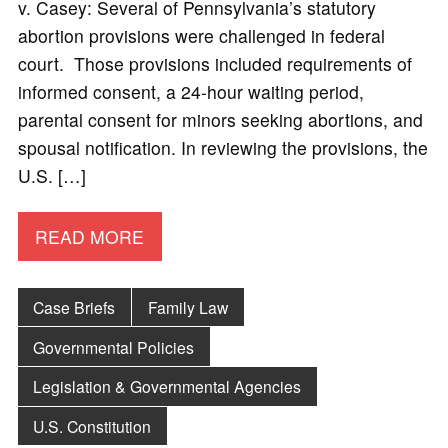
v. Casey: Several of Pennsylvania’s statutory
abortion provisions were challenged in federal
court. Those provisions included requirements of
informed consent, a 24-hour waiting period,
parental consent for minors seeking abortions, and
spousal notification. In reviewing the provisions, the
U.S. […]
READ MORE
Case Briefs
Family Law
Governmental Policies
Legislation & Governmental Agencies
U.S. Constitution