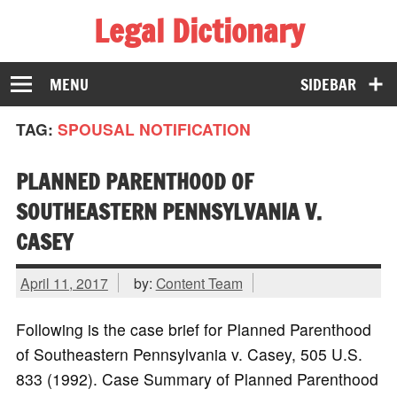
Legal Dictionary
The Law Dictionary for Everyone
MENU
SIDEBAR
TAG:
SPOUSAL NOTIFICATION
PLANNED PARENTHOOD OF
SOUTHEASTERN PENNSYLVANIA V.
CASEY
April 11, 2017
by:
Content Team
Following is the case brief for Planned Parenthood
of Southeastern Pennsylvania v. Casey, 505 U.S.
833 (1992). Case Summary of Planned Parenthood