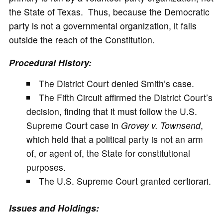
the State of Texas. Thus, because the Democratic
party is not a governmental organization, it falls
outside the reach of the Constitution.
Procedural History:
The District Court denied Smith’s case.
The Fifth Circuit affirmed the District Court’s
decision, finding that it must follow the U.S.
Supreme Court case in
Grovey v. Townsend
,
which held that a political party is not an arm
of, or agent of, the State for constitutional
purposes.
The U.S. Supreme Court granted certiorari.
Issues and Holdings: