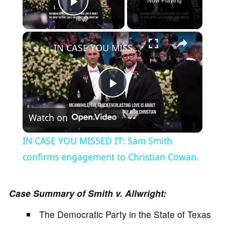
Now Playing
Play Video
×
IN CASE YOU MISSED IT: Sam Smith confirms engagement to Christian Cowan.
P
Watch on
l
IN CASE YOU MISSED IT: Sam Smith
a
confirms engagement to Christian Cowan.
y
Case Summary of Smith v. Allwright:
The Democratic Party in the State of Texas
V