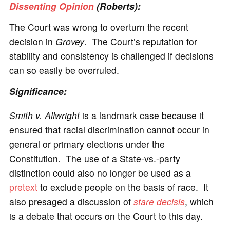
Dissenting Opinion
(Roberts):
The Court was wrong to overturn the recent
decision in
Grovey
. The Court’s reputation for
stability and consistency is challenged if decisions
can so easily be overruled.
Significance:
Smith v. Allwright
is a landmark case because it
ensured that racial discrimination cannot occur in
general or primary elections under the
Constitution. The use of a State-vs.-party
distinction could also no longer be used as a
pretext
to exclude people on the basis of race. It
also presaged a discussion of
stare decisis
, which
is a debate that occurs on the Court to this day.