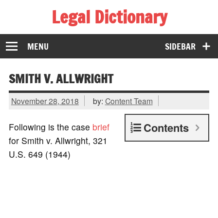
Legal Dictionary
The Law Dictionary for Everyone
MENU
SIDEBAR
SMITH V. ALLWRIGHT
November 28, 2018
by:
Content Team
Contents
Following is the case
brief
for Smith v. Allwright, 321
U.S. 649 (1944)