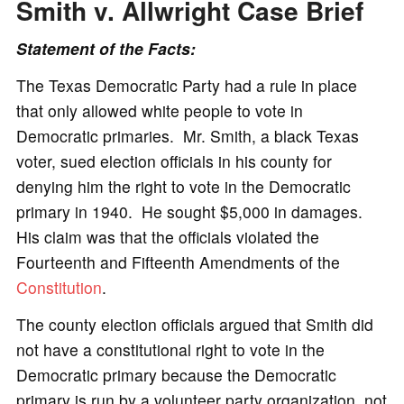
Smith v. Allwright
Case Brief
Statement of the Facts:
The Texas Democratic Party had a rule in place
that only allowed white people to vote in
Democratic primaries. Mr. Smith, a black Texas
voter, sued election officials in his county for
denying him the right to vote in the Democratic
primary in 1940. He sought $5,000 in damages.
His claim was that the officials violated the
Fourteenth and Fifteenth Amendments of the
Constitution
.
The county election officials argued that Smith did
not have a constitutional right to vote in the
Democratic primary because the Democratic
primary is run by a volunteer party organization, not