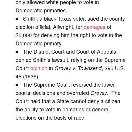
only allowed white people to vote in
Democratic primaries.
i
Smith, a black Texas voter, sued the county
election official, Allwright, for
damages
of
d
$5,000 for denying him the right to vote in the
Democratic primary.
e
The District Court and Court of Appeals
denied Smith’s lawsuit, relying on the Supreme
o
Court
opinion
in
Grovey v. Townsend
, 295 U.S.
45 (1935).
The Supreme Court reversed the lower
courts’ decisions and overruled
Grovey
. The
Court held that a State cannot deny a citizen
the ability to vote in primaries or general
elections on the basis of race.