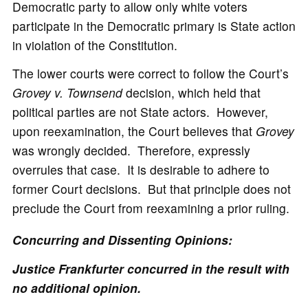
Democratic party to allow only white voters
participate in the Democratic primary is State action
in violation of the Constitution.
The lower courts were correct to follow the Court’s
Grovey v. Townsend
decision, which held that
political parties are not State actors. However,
upon reexamination, the Court believes that
Grovey
was wrongly decided. Therefore, expressly
overrules that case. It is desirable to adhere to
former Court decisions. But that principle does not
preclude the Court from reexamining a prior ruling.
Concurring and Dissenting Opinions:
Justice Frankfurter concurred in the result with
no additional opinion.