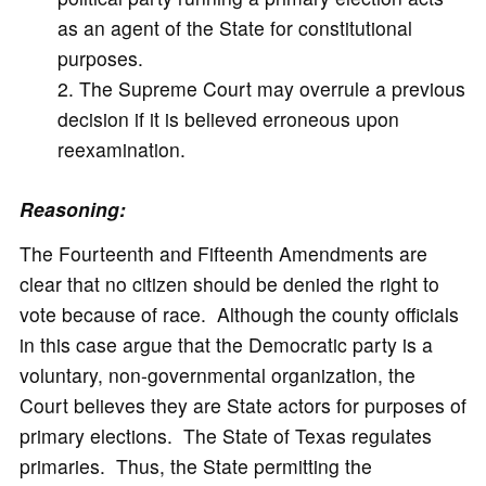
as an agent of the State for constitutional
purposes.
The Supreme Court may overrule a previous
decision if it is believed erroneous upon
reexamination.
Reasoning:
The Fourteenth and Fifteenth Amendments are
clear that no citizen should be denied the right to
vote because of race. Although the county officials
in this case argue that the Democratic party is a
voluntary, non-governmental organization, the
Court believes they are State actors for purposes of
primary elections. The State of Texas regulates
primaries. Thus, the State permitting the