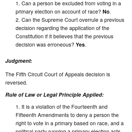
Can a person be excluded from voting in a
primary election on account of race?
No
.
Can the Supreme Court overrule a previous
decision regarding the application of the
Constitution if it believes that the previous
decision was erroneous?
Yes
.
Judgment:
The Fifth Circuit Court of Appeals decision is
reversed.
Rule of Law or Legal Principle Applied:
It is a violation of the Fourteenth and
Fifteenth Amendments to deny a person the
right to vote in a primary based on race, and a
political party running a primary election acts