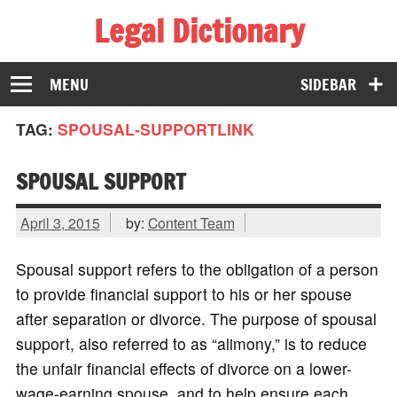
Legal Dictionary
The Law Dictionary for Everyone
MENU
SIDEBAR
TAG:
SPOUSAL-SUPPORTLINK
SPOUSAL SUPPORT
April 3, 2015
by:
Content Team
Spousal support refers to the obligation of a person
to provide financial support to his or her spouse
after separation or divorce. The purpose of spousal
support, also referred to as “alimony,” is to reduce
the unfair financial effects of divorce on a lower-
wage-earning spouse, and to help ensure each