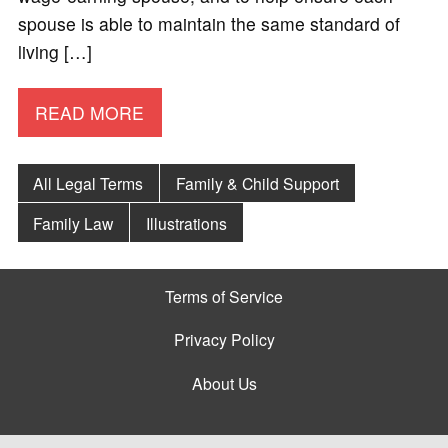
spouse is able to maintain the same standard of
living […]
READ MORE
All Legal Terms
Family & Child Support
Family Law
Illustrations
Terms of Service
Privacy Policy
About Us