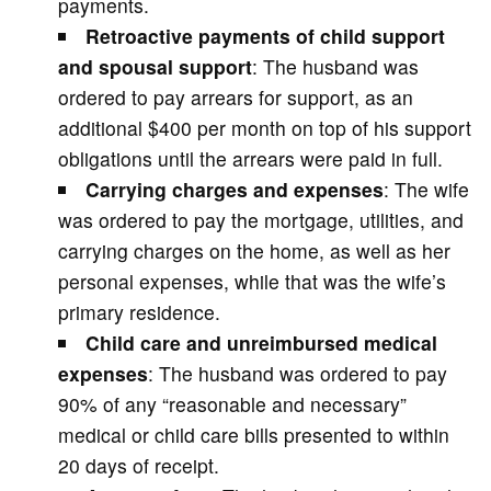
payments.
Retroactive payments of child support
and spousal support
: The husband was
ordered to pay arrears for support, as an
additional $400 per month on top of his support
obligations until the arrears were paid in full.
Carrying charges and expenses
: The wife
was ordered to pay the mortgage, utilities, and
carrying charges on the home, as well as her
personal expenses, while that was the wife’s
primary residence.
Child care and unreimbursed medical
expenses
: The husband was ordered to pay
90% of any “reasonable and necessary”
medical or child care bills presented to within
20 days of receipt.