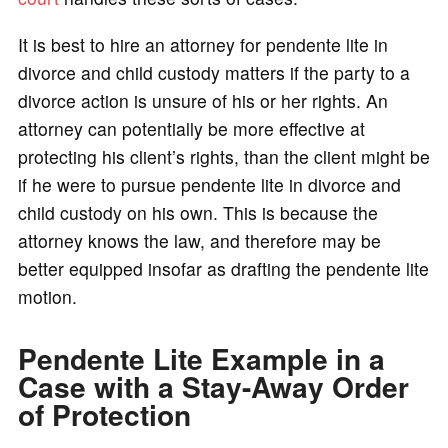
It is best to hire an attorney for pendente lite in
divorce and child custody matters if the party to a
divorce action is unsure of his or her rights. An
attorney can potentially be more effective at
protecting his client’s rights, than the client might be
if he were to pursue pendente lite in divorce and
child custody on his own. This is because the
attorney knows the law, and therefore may be
better equipped insofar as drafting the pendente lite
motion.
Pendente Lite Example in a
Case with a Stay-Away Order
of Protection