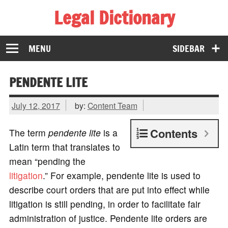
Legal Dictionary
The Law Dictionary for Everyone
MENU
SIDEBAR
PENDENTE LITE
July 12, 2017
by:
Content Team
Contents
The term
pendente lite
is a
Latin term that translates to
mean “pending the
litigation
.” For example, pendente lite is used to
describe court orders that are put into effect while
litigation is still pending, in order to facilitate fair
administration of justice. Pendente lite orders are