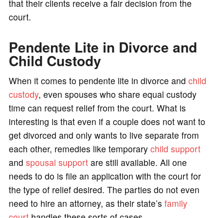
that their clients receive a fair decision from the
court.
Pendente Lite in Divorce and
Child Custody
When it comes to pendente lite in divorce and
child
custody
, even spouses who share equal custody
time can request relief from the court. What is
interesting is that even if a couple does not want to
get divorced and only wants to live separate from
each other, remedies like temporary
child support
and
spousal support
are still available. All one
needs to do is file an application with the court for
the type of relief desired. The parties do not even
need to hire an attorney, as their state’s
family
court
handles these sorts of cases.