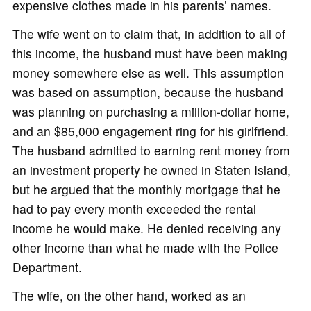
expensive clothes made in his parents’ names.
The wife went on to claim that, in addition to all of
this income, the husband must have been making
money somewhere else as well. This assumption
was based on assumption, because the husband
was planning on purchasing a million-dollar home,
and an $85,000 engagement ring for his girlfriend.
The husband admitted to earning rent money from
an investment property he owned in Staten Island,
but he argued that the monthly mortgage that he
had to pay every month exceeded the rental
income he would make. He denied receiving any
other income than what he made with the Police
Department.
The wife, on the other hand, worked as an