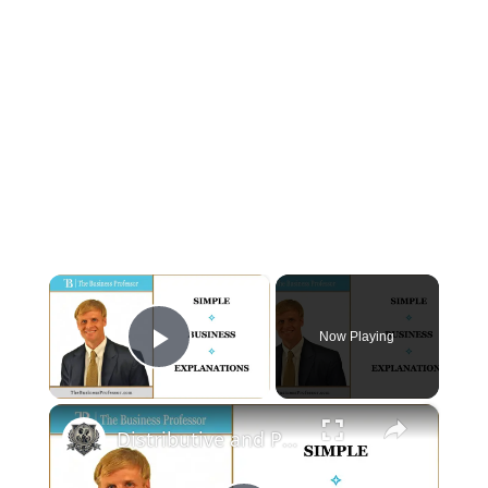
×
Now Playing
Play Video
×
Distributive and Procedural Justice