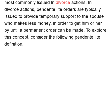
most commonly issued in
divorce
actions. In
divorce actions, pendente lite orders are typically
issued to provide temporary support to the spouse
who makes less money, in order to get him or her
by until a permanent order can be made. To explore
this concept, consider the following pendente lite
definition.