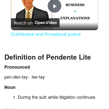
P
Watch on
l
Distributive and Procedural Justice
a
Definition of Pendente Lite
y
Pronounced
V
pen-
den
-tay-
lee
-tay
i
Noun
During the suit; while litigation continues
d