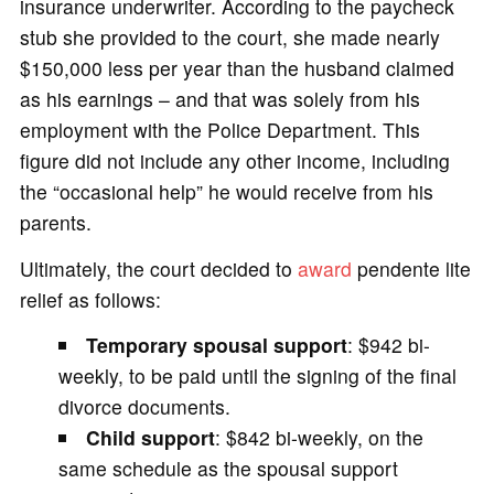
insurance underwriter. According to the paycheck
stub she provided to the court, she made nearly
$150,000 less per year than the husband claimed
as his earnings – and that was solely from his
employment with the Police Department. This
figure did not include any other income, including
the “occasional help” he would receive from his
parents.
Ultimately, the court decided to
award
pendente lite
relief as follows:
Temporary spousal support
: $942 bi-
weekly, to be paid until the signing of the final
divorce documents.
Child support
: $842 bi-weekly, on the
same schedule as the spousal support