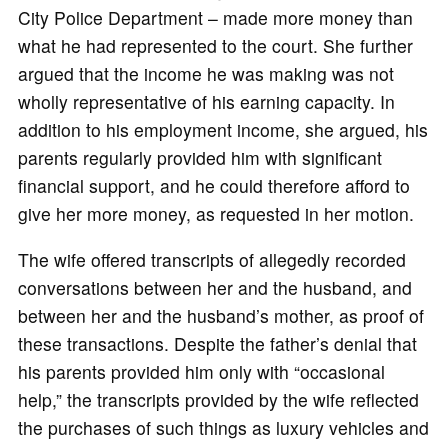
City Police Department – made more money than
what he had represented to the court. She further
argued that the income he was making was not
wholly representative of his earning capacity. In
addition to his employment income, she argued, his
parents regularly provided him with significant
financial support, and he could therefore afford to
give her more money, as requested in her motion.
The wife offered transcripts of allegedly recorded
conversations between her and the husband, and
between her and the husband’s mother, as proof of
these transactions. Despite the father’s denial that
his parents provided him only with “occasional
help,” the transcripts provided by the wife reflected
the purchases of such things as luxury vehicles and