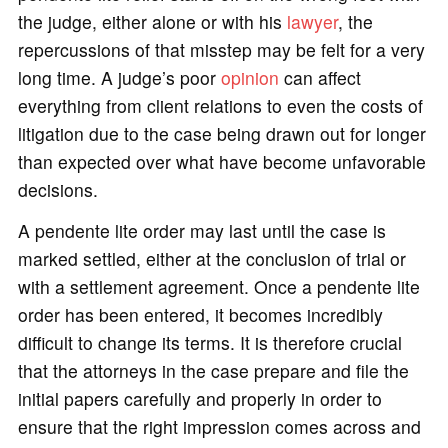
the judge, either alone or with his
lawyer
, the
repercussions of that misstep may be felt for a very
long time. A judge’s poor
opinion
can affect
everything from client relations to even the costs of
litigation due to the case being drawn out for longer
than expected over what have become unfavorable
decisions.
A pendente lite order may last until the case is
marked settled, either at the conclusion of trial or
with a settlement agreement. Once a pendente lite
order has been entered, it becomes incredibly
difficult to change its terms. It is therefore crucial
that the attorneys in the case prepare and file the
initial papers carefully and properly in order to
ensure that the right impression comes across and