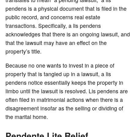
pendens is a physical document that is filed in the
public record, and concerns real estate
transactions. Specifically, a lis pendens
acknowledges that there is an ongoing lawsuit, and
that the lawsuit may have an effect on the
property’s title.
Because no one wants to invest in a piece of
property that is tangled up in a lawsuit, a lis
pendens notice essentially keeps the property in
limbo until the lawsuit is resolved. Lis pendens are
often filed in matrimonial actions when there is a
disagreement insofar as the selling or dividing of
the marital home.
Pendente Lite Relief