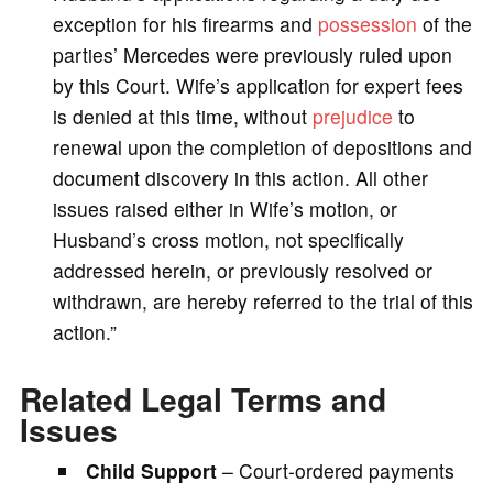
exception for his firearms and
possession
of the
parties’ Mercedes were previously ruled upon
by this Court. Wife’s application for expert fees
is denied at this time, without
prejudice
to
renewal upon the completion of depositions and
document discovery in this action. All other
issues raised either in Wife’s motion, or
Husband’s cross motion, not specifically
addressed herein, or previously resolved or
withdrawn, are hereby referred to the trial of this
action.”
Related Legal Terms and
Issues
Child Support
– Court-ordered payments