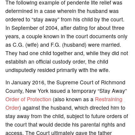
The following example of pendente lite relief was
determined in a case wherein the husband was
ordered to “stay away” from his child by the court.
In September of 2004, after dating for about three
years, a couple known in the court documents only
as C.G. (wife) and F.G. (husband) were married.
They had one child together and, while they did not
establish an official custody order, the child
undisputedly resided primarily with the wife.
In January 2016, the Supreme Court of Richmond
County, New York issued a temporary “Stay Away”
Order of Protection
(also known as a
Restraining
Order
) against the husband, which directed him to
stay away from the child, subject to future orders of
the court that would decide his parental rights and
access. The Court ultimately gave the father