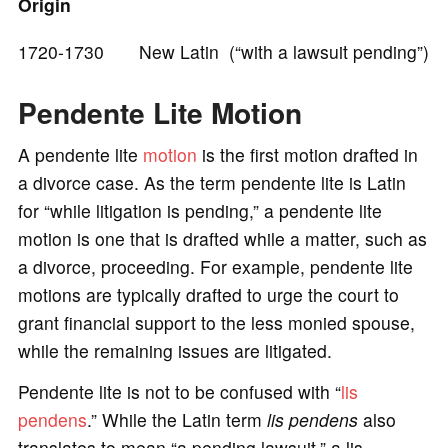
Origin
e
1720-1730 New Latin (“with a lawsuit pending”)
o
Pendente Lite Motion
A pendente lite
motion
is the first motion drafted in
a divorce case. As the term pendente lite is Latin
for “while litigation is pending,” a pendente lite
motion is one that is drafted while a matter, such as
a divorce, proceeding. For example, pendente lite
motions are typically drafted to urge the court to
grant financial support to the less monied spouse,
while the remaining issues are litigated.
Pendente lite is not to be confused with “
lis
pendens
.” While the Latin term
lis pendens
also
translates to mean “a pending lawsuit,” a lis