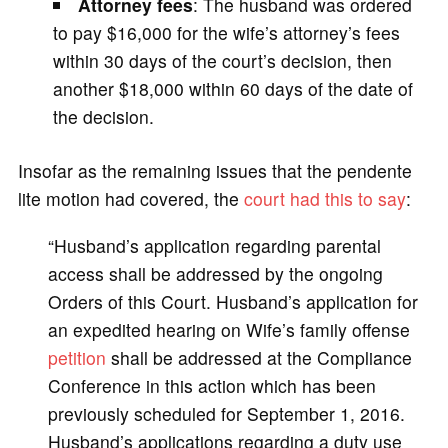
Attorney fees
: The husband was ordered
to pay $16,000 for the wife’s attorney’s fees
within 30 days of the court’s decision, then
another $18,000 within 60 days of the date of
the decision.
Insofar as the remaining issues that the pendente
lite motion had covered, the
court had this to say
:
“Husband’s application regarding parental
access shall be addressed by the ongoing
Orders of this Court. Husband’s application for
an expedited hearing on Wife’s family offense
petition
shall be addressed at the Compliance
Conference in this action which has been
previously scheduled for September 1, 2016.
Husband’s applications regarding a duty use