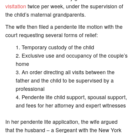
visitation
twice per week, under the supervision of
the child’s maternal grandparents.
The wife then filed a pendente lite motion with the
court requesting several forms of relief:
Temporary custody of the child
Exclusive use and occupancy of the couple’s
home
An order directing all visits between the
father and the child to be supervised by a
professional
Pendente lite child support, spousal support,
and fees for her attorney and expert witnesses
In her pendente lite application, the wife argued
that the husband – a Sergeant with the New York