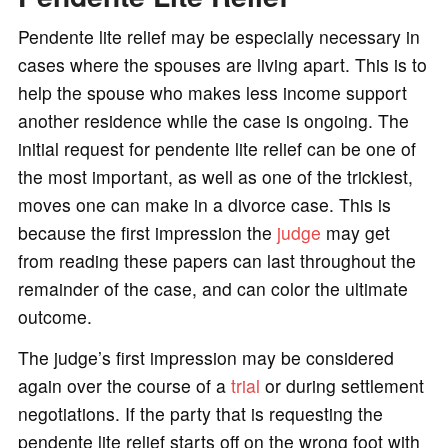
Pendente lite relief may be especially necessary in
cases where the spouses are living apart. This is to
help the spouse who makes less income support
another residence while the case is ongoing. The
initial request for pendente lite relief can be one of
the most important, as well as one of the trickiest,
moves one can make in a divorce case. This is
because the first impression the
judge
may get
from reading these papers can last throughout the
remainder of the case, and can color the ultimate
outcome.
The judge’s first impression may be considered
again over the course of a
trial
or during settlement
negotiations. If the party that is requesting the
pendente lite relief starts off on the wrong foot with